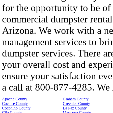
for the opportunity to be of
commercial dumpster rental 
Arizona. We work with a ne
management services to brin
dumpster services. There are
your overall cost and exper
ensure your satisfaction eve
a call at 800-877-4285. We 
Apache County
Graham County
Cochise County
Greenlee County
Coconino County
La Paz County
Gila County
Maricopa County