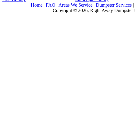
Home
|
FAQ
|
Areas We Service
|
Dumpster Services
|
Copyright © 2026, Right Away Dumpster R