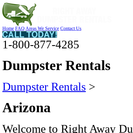
Home
FAQ
Areas We Service
Contact Us
1-800-877-4285
Dumpster Rentals
Dumpster Rentals
>
Arizona
Welcome to Right Away Dum