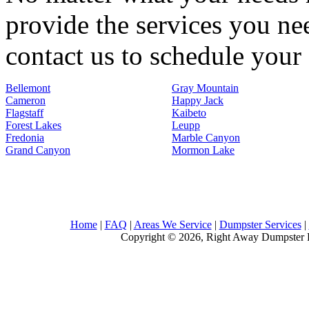
provide the services you nee
contact us to schedule your 
Bellemont
Gray Mountain
Cameron
Happy Jack
Flagstaff
Kaibeto
Forest Lakes
Leupp
Fredonia
Marble Canyon
Grand Canyon
Mormon Lake
Home
|
FAQ
|
Areas We Service
|
Dumpster Services
|
Copyright © 2026, Right Away Dumpster R