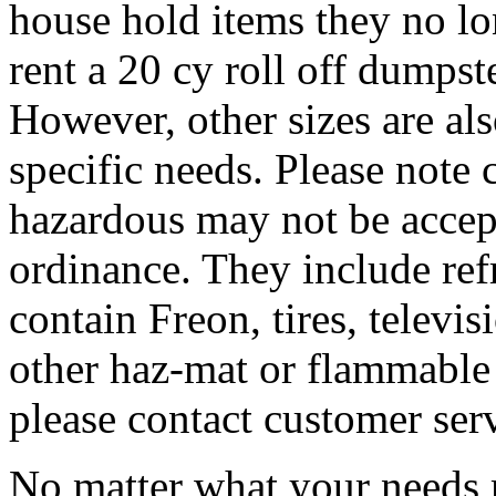
house hold items they no lo
rent a 20 cy roll off dumpste
However, other sizes are al
specific needs. Please note 
hazardous may not be accep
ordinance. They include refr
contain Freon, tires, televis
other haz-mat or flammable 
please contact customer ser
No matter what your needs 