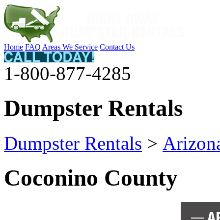
Home
FAQ
Areas We Service
Contact Us
1-800-877-4285
Dumpster Rentals
Dumpster Rentals
>
Arizon
Coconino County