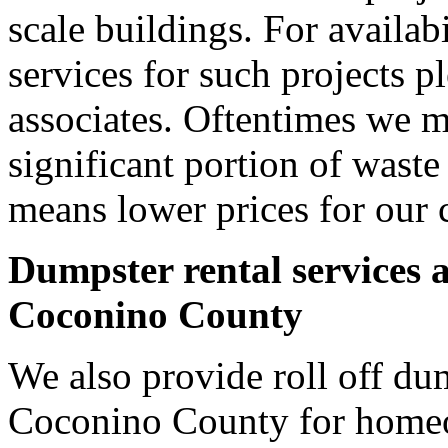
scale buildings. For availab
services for such projects p
associates. Oftentimes we m
significant portion of wast
means lower prices for our 
Dumpster rental services 
Coconino County
We also provide roll off dum
Coconino County for homeo