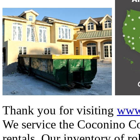
Thank you for visiting
www.
We service the Coconino Co
rentals. Our inventory of ro