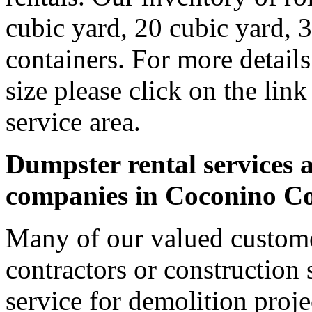
cubic yard, 20 cubic yard, 
containers. For more detail
size please click on the lin
service area.
Dumpster rental services a
companies in Coconino C
Many of our valued custom
contractors or construction 
service for demolition proje