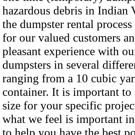
hazardous debris in Indian 
the dumpster rental process 
for our valued customers and
pleasant experience with ou
dumpsters in several differe
ranging from a 10 cubic yar
container. It is important to
size for your specific proj
what we feel is important i
to help you have the best po