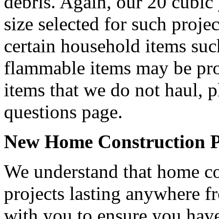
debris. Again, our 20 cubic
size selected for such projec
certain household items such
flammable items may be proh
items that we do not haul, p
questions page.
New Home Construction Pro
We understand that home con
projects lasting anywhere 
with you to ensure you have