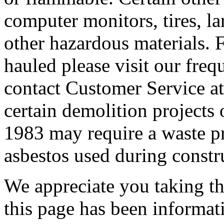
computer monitors, tires, lar
other hazardous materials. F
hauled please visit our freq
contact Customer Service at
certain demolition projects 
1983 may require a waste pro
asbestos used during constr
We appreciate you taking the
this page has been informat