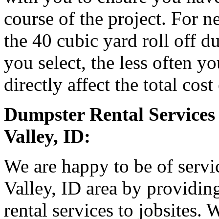
course of the project. For
the 40 cubic yard roll off d
you select, the less often y
directly affect the total cost
Dumpster Rental Services 
Valley, ID:
We are happy to be of servic
Valley, ID area by providin
rental services to jobsites.