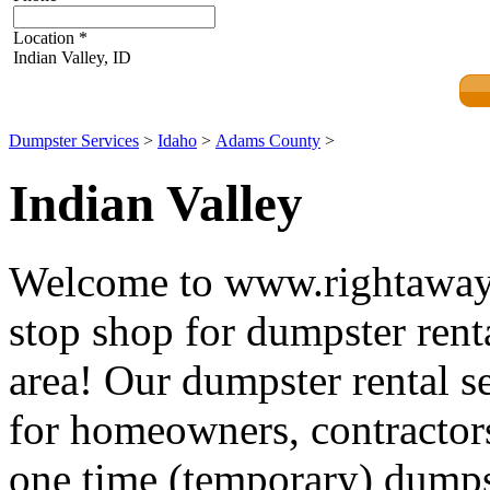
Location
*
Indian Valley, ID
Dumpster Services
>
Idaho
>
Adams County
>
Indian Valley
Welcome to www.rightawayd
stop shop for dumpster renta
area! Our dumpster rental se
for homeowners, contractors
one time (temporary) dumpst