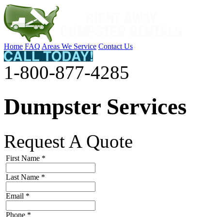
Home
FAQ
Areas We Service
Contact Us
1-800-877-4285
Dumpster Services
Request A Quote
First Name
*
Last Name
*
Email
*
Phone
*