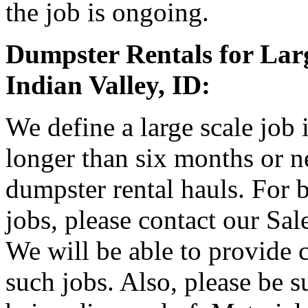
the job is ongoing.
Dumpster Rentals for Larg
Indian Valley, ID:
We define a large scale job 
longer than six months or 
dumpster rental hauls. For b
jobs, please contact our Sa
We will be able to provide 
such jobs. Also, please be s