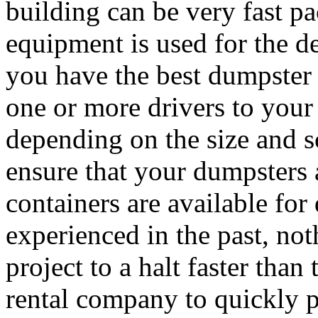
building can be very fast p
equipment is used for the de
you have the best dumpster 
one or more drivers to your
depending on the size and sc
ensure that your dumpsters
containers are available fo
experienced in the past, not
project to a halt faster than
rental company to quickly 