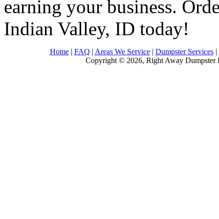
earning your business. Order
Indian Valley, ID today!
Home
|
FAQ
|
Areas We Service
|
Dumpster Services
|
Copyright © 2026, Right Away Dumpster R