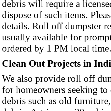
debris will require a licens
dispose of such items. Plea
details. Roll off dumpster re
usually available for prompt
ordered by 1 PM local time
Clean Out Projects in Indi
We also provide roll off dum
for homeowners seeking to
debris such as old furniture