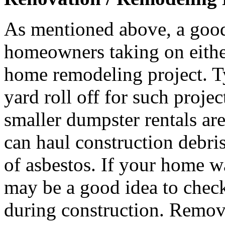
As mentioned above, a good
homeowners taking on either 
home remodeling project. T
yard roll off for such proje
smaller dumpster rentals ar
can haul construction debri
of asbestos. If your home wa
may be a good idea to check
during construction. Remova