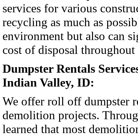
services for various constr
recycling as much as possible
environment but also can sig
cost of disposal throughout 
Dumpster Rentals Services
Indian Valley, ID:
We offer roll off dumpster r
demolition projects. Throu
learned that most demolition