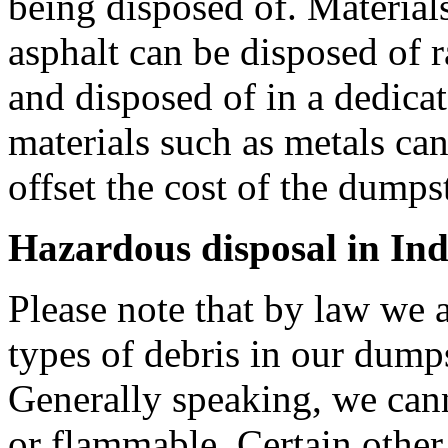
being disposed of. Materials
asphalt can be disposed of r
and disposed of in a dedica
materials such as metals can
offset the cost of the dumpste
Hazardous disposal in Ind
Please note that by law we a
types of debris in our dumps
Generally speaking, we can
or flammable. Certain other 