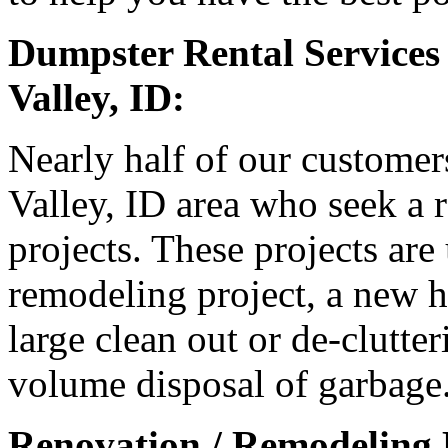
Dumpster Rental Services
Valley, ID:
Nearly half of our customer
Valley, ID area who seek a r
projects. These projects are
remodeling project, a new h
large clean out or de-clutter
volume disposal of garbage
Renovation / Remodeling P