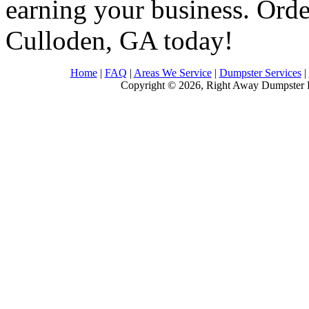
earning your business. Order
Culloden, GA today!
Home
|
FAQ
|
Areas We Service
|
Dumpster Services
|
Copyright © 2026, Right Away Dumpster R