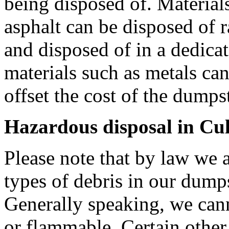
being disposed of. Materials
asphalt can be disposed of r
and disposed of in a dedica
materials such as metals can
offset the cost of the dumpste
Hazardous disposal in Cu
Please note that by law we a
types of debris in our dump
Generally speaking, we can
or flammable. Certain other 