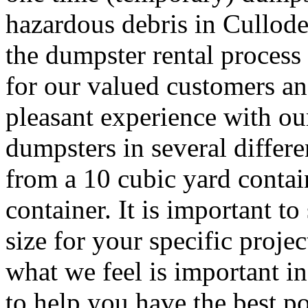
hazardous debris in Cullod
the dumpster rental process 
for our valued customers and
pleasant experience with ou
dumpsters in several differ
from a 10 cubic yard contai
container. It is important to
size for your specific proj
what we feel is important i
to help you have the best po