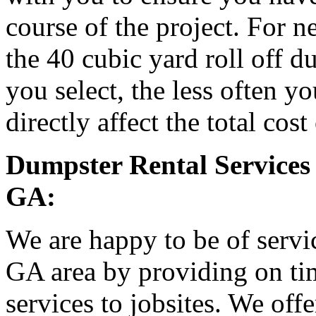
course of the project. For
the 40 cubic yard roll off d
you select, the less often y
directly affect the total cost
Dumpster Rental Services 
GA:
We are happy to be of servic
GA area by providing on tim
services to jobsites. We off