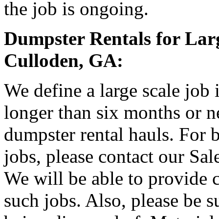
the job is ongoing.
Dumpster Rentals for Larg
Culloden, GA:
We define a large scale job
longer than six months or 
dumpster rental hauls. For b
jobs, please contact our Sa
We will be able to provide 
such jobs. Also, please be s