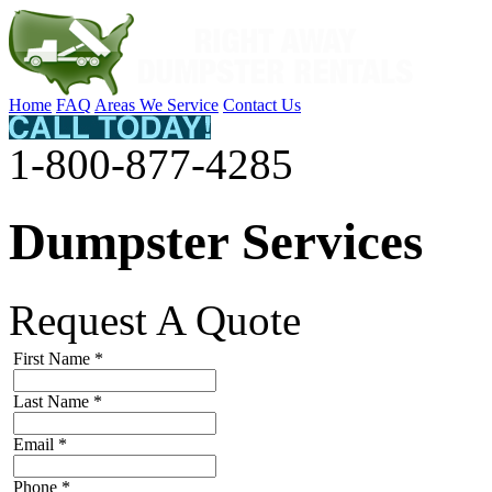
Home
FAQ
Areas We Service
Contact Us
1-800-877-4285
Dumpster Services
Request A Quote
First Name
*
Last Name
*
Email
*
Phone
*