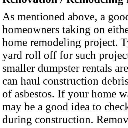
As mentioned above, a good
homeowners taking on either 
home remodeling project. T
yard roll off for such proje
smaller dumpster rentals ar
can haul construction debri
of asbestos. If your home wa
may be a good idea to check
during construction. Remova