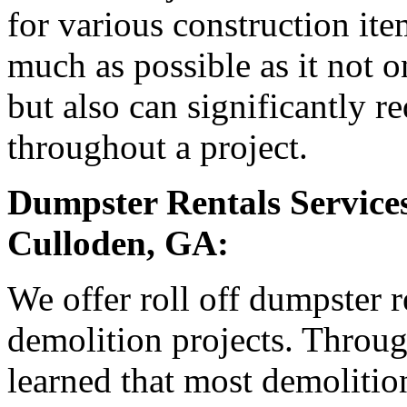
for various construction it
much as possible as it not o
but also can significantly r
throughout a project.
Dumpster Rentals Services
Culloden, GA:
We offer roll off dumpster 
demolition projects. Throu
learned that most demolition