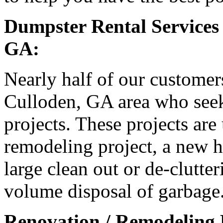
Dumpster Rental Services
GA:
Nearly half of our customer
Culloden, GA area who seek 
projects. These projects are
remodeling project, a new h
large clean out or de-clutter
volume disposal of garbage
Renovation / Remodeling 