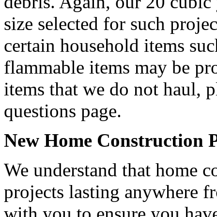
debris. Again, our 20 cubic
size selected for such projec
certain household items such
flammable items may be proh
items that we do not haul, p
questions page.
New Home Construction Pr
We understand that home con
projects lasting anywhere 
with you to ensure you have