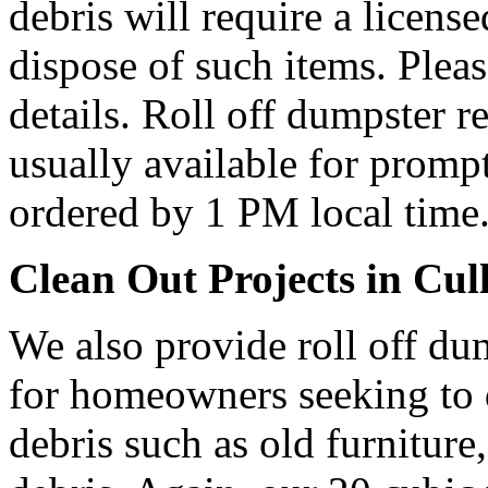
debris will require a licens
dispose of such items. Plea
details. Roll off dumpster re
usually available for prompt
ordered by 1 PM local time
Clean Out Projects in Cul
We also provide roll off du
for homeowners seeking to
debris such as old furniture