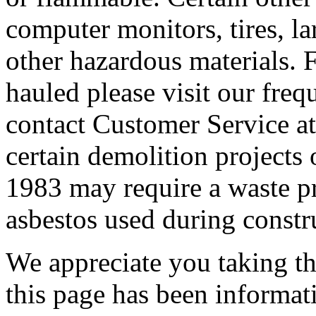
computer monitors, tires, lar
other hazardous materials. F
hauled please visit our freq
contact Customer Service at
certain demolition projects 
1983 may require a waste pro
asbestos used during constr
We appreciate you taking the
this page has been informat