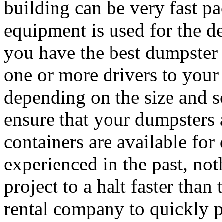
building can be very fast p
equipment is used for the de
you have the best dumpster 
one or more drivers to your
depending on the size and sc
ensure that your dumpsters
containers are available fo
experienced in the past, not
project to a halt faster than
rental company to quickly 