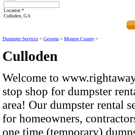
Location
*
Culloden, GA
Dumpster Services
>
Georgia
>
Monroe County
>
Culloden
Welcome to www.rightawayd
stop shop for dumpster rent
area! Our dumpster rental se
for homeowners, contractors
one time (temporary) dumpst