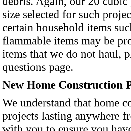
debris. Again, our 20 cubic
size selected for such projec
certain household items such
flammable items may be proh
items that we do not haul, p
questions page.
New Home Construction Pr
We understand that home con
projects lasting anywhere 
with you to ensure you have