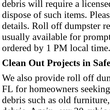
debris will require a licens
dispose of such items. Plea
details. Roll off dumpster re
usually available for prompt
ordered by 1 PM local time
Clean Out Projects in Saf
We also provide roll off dum
FL for homeowners seeking
debris such as old furniture