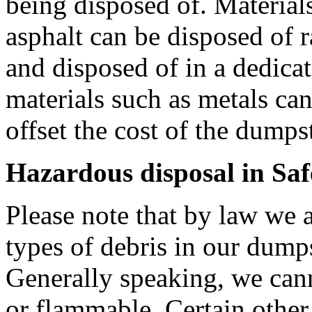
being disposed of. Materials
asphalt can be disposed of r
and disposed of in a dedica
materials such as metals can
offset the cost of the dumpste
Hazardous disposal in Saf
Please note that by law we a
types of debris in our dumps
Generally speaking, we can
or flammable. Certain other 