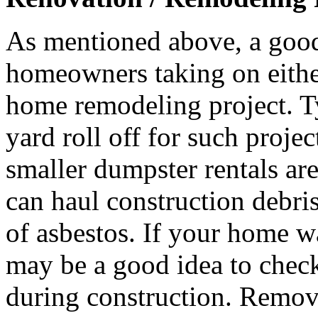
As mentioned above, a good
homeowners taking on either 
home remodeling project. T
yard roll off for such proje
smaller dumpster rentals ar
can haul construction debri
of asbestos. If your home wa
may be a good idea to check
during construction. Remova