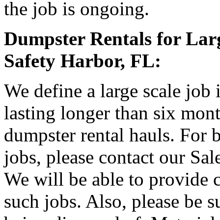
the job is ongoing.
Dumpster Rentals for Larg
Safety Harbor, FL:
We define a large scale job
lasting longer than six mon
dumpster rental hauls. For b
jobs, please contact our Sa
We will be able to provide 
such jobs. Also, please be s