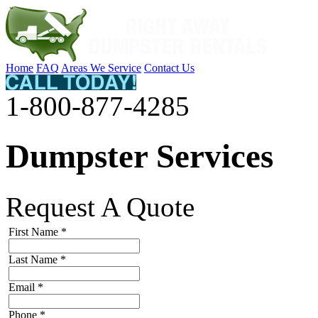
Home
FAQ
Areas We Service
Contact Us
1-800-877-4285
Dumpster Services
Request A Quote
First Name
*
Last Name
*
Email
*
Phone
*