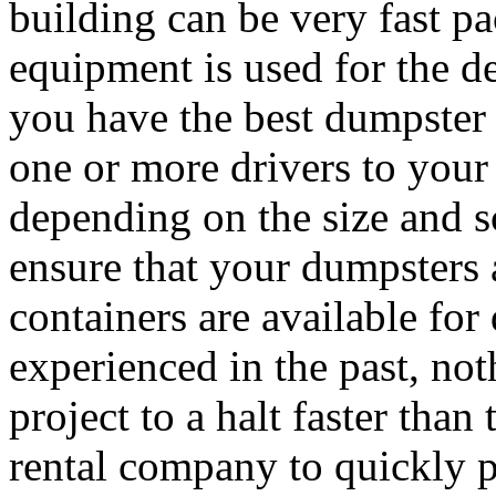
building can be very fast p
equipment is used for the de
you have the best dumpster 
one or more drivers to your
depending on the size and sc
ensure that your dumpsters
containers are available fo
experienced in the past, not
project to a halt faster than
rental company to quickly 