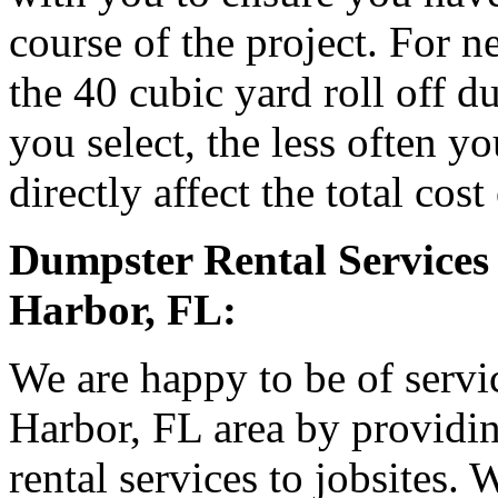
course of the project. For
the 40 cubic yard roll off d
you select, the less often y
directly affect the total cost
Dumpster Rental Services 
Harbor, FL:
We are happy to be of servic
Harbor, FL area by providin
rental services to jobsites.