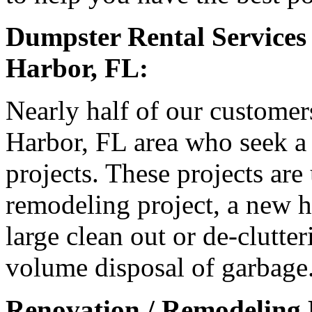
Dumpster Rental Services
Harbor, FL:
Nearly half of our customer
Harbor, FL area who seek a 
projects. These projects are
remodeling project, a new h
large clean out or de-clutter
volume disposal of garbage
Renovation / Remodeling P