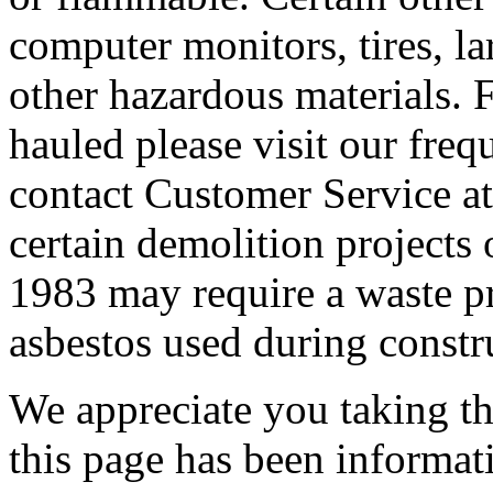
computer monitors, tires, lar
other hazardous materials. F
hauled please visit our freq
contact Customer Service at
certain demolition projects 
1983 may require a waste pro
asbestos used during constr
We appreciate you taking the
this page has been informat