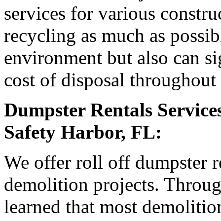
services for various constr
recycling as much as possible
environment but also can sig
cost of disposal throughout 
Dumpster Rentals Services
Safety Harbor, FL:
We offer roll off dumpster r
demolition projects. Throu
learned that most demolition