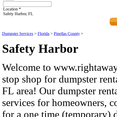
Location
*
Safety Harbor, FL
Dumpster Services
>
Florida
>
Pinellas County
>
Safety Harbor
Welcome to www.rightawayd
stop shop for dumpster renta
FL area! Our dumpster renta
services for homeowners, co
for a one time (temporary) d