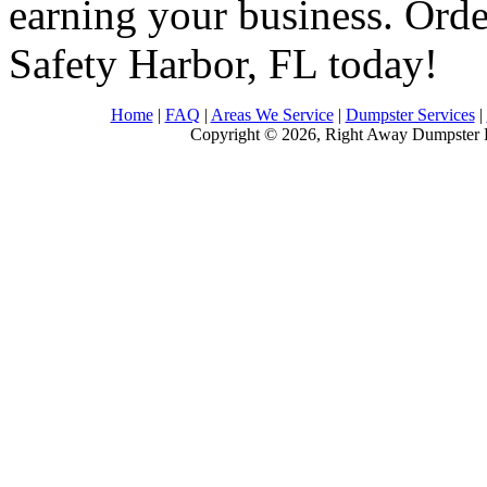
earning your business. Order
Safety Harbor, FL today!
Home
|
FAQ
|
Areas We Service
|
Dumpster Services
|
Copyright © 2026, Right Away Dumpster R