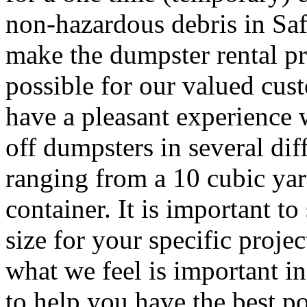
non-hazardous debris in Sa
make the dumpster rental pr
possible for our valued cust
have a pleasant experience 
off dumpsters in several dif
ranging from a 10 cubic yar
container. It is important to
size for your specific proj
what we feel is important i
to help you have the best po