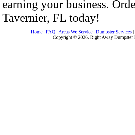
earning your business. Order
Tavernier, FL today!
Home
|
FAQ
|
Areas We Service
|
Dumpster Services
|
Copyright © 2026, Right Away Dumpster R