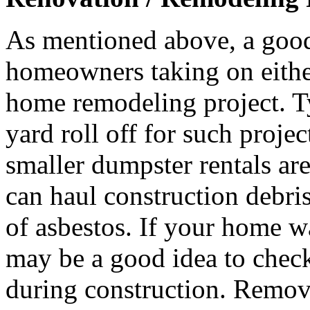
As mentioned above, a good
homeowners taking on either 
home remodeling project. T
yard roll off for such proje
smaller dumpster rentals ar
can haul construction debri
of asbestos. If your home wa
may be a good idea to check
during construction. Remova