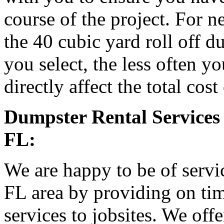
course of the project. For
the 40 cubic yard roll off d
you select, the less often y
directly affect the total cost
Dumpster Rental Services 
FL:
We are happy to be of servic
FL area by providing on tim
services to jobsites. We off