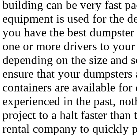
building can be very fast p
equipment is used for the de
you have the best dumpster 
one or more drivers to your
depending on the size and sc
ensure that your dumpsters
containers are available fo
experienced in the past, not
project to a halt faster than
rental company to quickly 