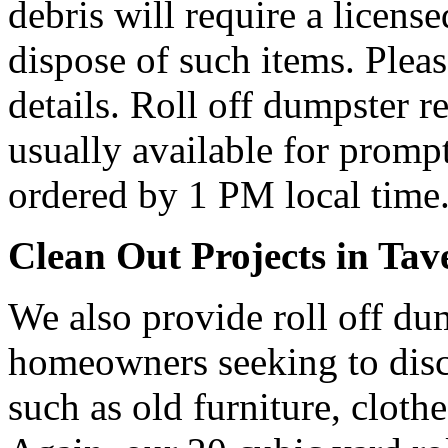
debris will require a licens
dispose of such items. Plea
details. Roll off dumpster re
usually available for prompt
ordered by 1 PM local time
Clean Out Projects in Tav
We also provide roll off dum
homeowners seeking to dis
such as old furniture, cloth