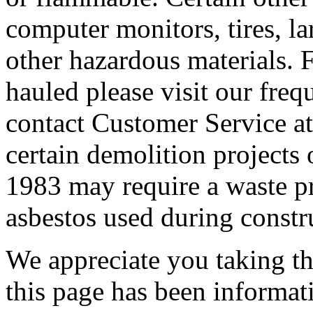
computer monitors, tires, lar
other hazardous materials. F
hauled please visit our freq
contact Customer Service at
certain demolition projects 
1983 may require a waste pro
asbestos used during constr
We appreciate you taking the
this page has been informat