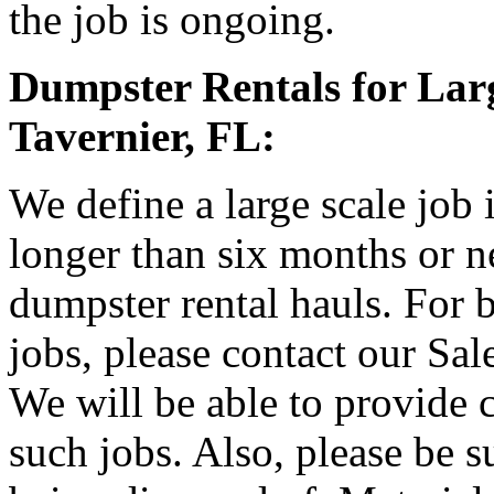
the job is ongoing.
Dumpster Rentals for Larg
Tavernier, FL:
We define a large scale job 
longer than six months or 
dumpster rental hauls. For b
jobs, please contact our Sa
We will be able to provide 
such jobs. Also, please be s