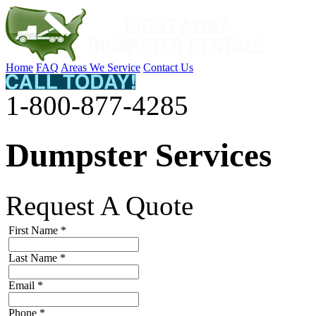
Home
FAQ
Areas We Service
Contact Us
1-800-877-4285
Dumpster Services
Request A Quote
First Name
*
Last Name
*
Email
*
Phone
*