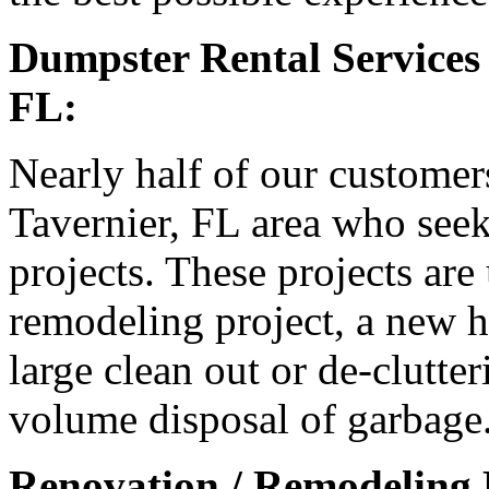
Dumpster Rental Services 
FL:
Nearly half of our customer
Tavernier, FL area who seek
projects. These projects are
remodeling project, a new h
large clean out or de-clutter
volume disposal of garbage
Renovation / Remodeling P