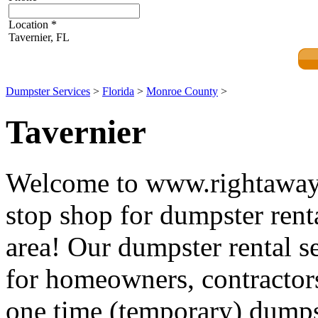
Location
*
Tavernier, FL
Dumpster Services
>
Florida
>
Monroe County
>
Tavernier
Welcome to www.rightawayd
stop shop for dumpster renta
area! Our dumpster rental se
for homeowners, contractors
one time (temporary) dumpst