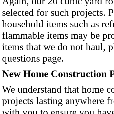
Again, our 20 cubic yard ro
selected for such projects. P
household items such as refr
flammable items may be proh
items that we do not haul, p
questions page.
New Home Construction Pr
We understand that home con
projects lasting anywhere 
with you to ensure you have