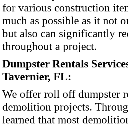
for various construction it
much as possible as it not o
but also can significantly r
throughout a project.
Dumpster Rentals Services
Tavernier, FL:
We offer roll off dumpster r
demolition projects. Throu
learned that most demolition