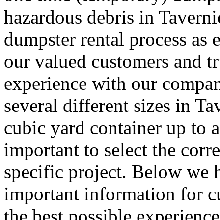
hazardous debris in Tavern
dumpster rental process as e
our valued customers and tru
experience with our company
several different sizes in T
cubic yard container up to a
important to select the corr
specific project. Below we
important information for 
the best possible experience