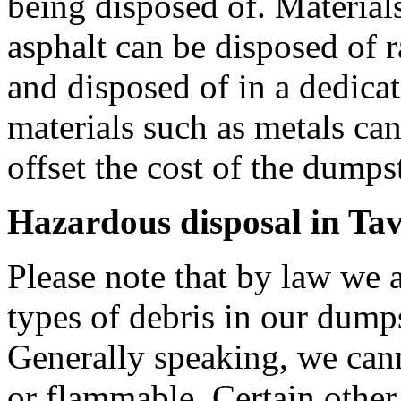
being disposed of. Materials
asphalt can be disposed of r
and disposed of in a dedica
materials such as metals can
offset the cost of the dumpste
Hazardous disposal in Tav
Please note that by law we a
types of debris in our dumps
Generally speaking, we can
or flammable. Certain other 