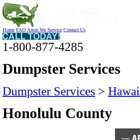
Home
FAQ
Areas We Service
Contact Us
1-800-877-4285
Dumpster Services
Dumpster Services
>
Hawai
Honolulu County