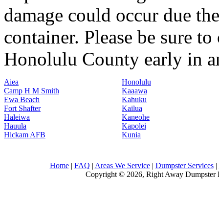
damage could occur due the 
container. Please be sure to
Honolulu County early in an 
Aiea
Honolulu
Camp H M Smith
Kaaawa
Ewa Beach
Kahuku
Fort Shafter
Kailua
Haleiwa
Kaneohe
Hauula
Kapolei
Hickam AFB
Kunia
Home
|
FAQ
|
Areas We Service
|
Dumpster Services
|
Copyright © 2026, Right Away Dumpster R