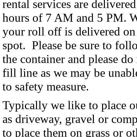
rental services are deliver
hours of 7 AM and 5 PM. W
your roll off is delivered on
spot. Please be sure to foll
the container and please do 
fill line as we may be unabl
to safety measure.
Typically we like to place o
as driveway, gravel or comp
to place them on grass or ot