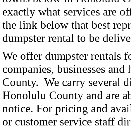
exactly what services are of
the link below that best re
dumpster rental to be delive
We offer dumpster rentals fo
companies, businesses and
County. We carry several dif
Honolulu County and are abl
notice. For pricing and avail
or customer service staff d