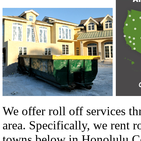
We offer roll off services 
area. Specifically, we rent r
towns below in Honolulu Co