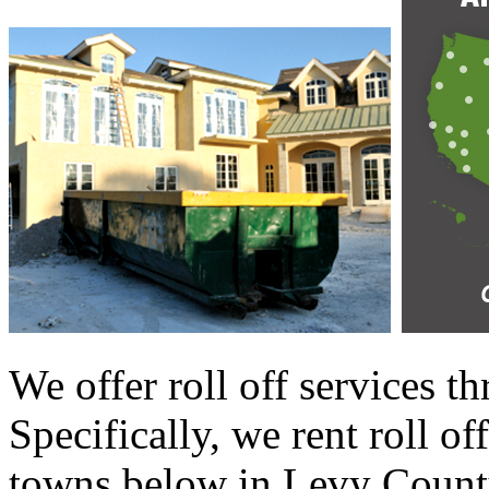
We offer roll off services 
Specifically, we rent roll of
towns below in Levy County