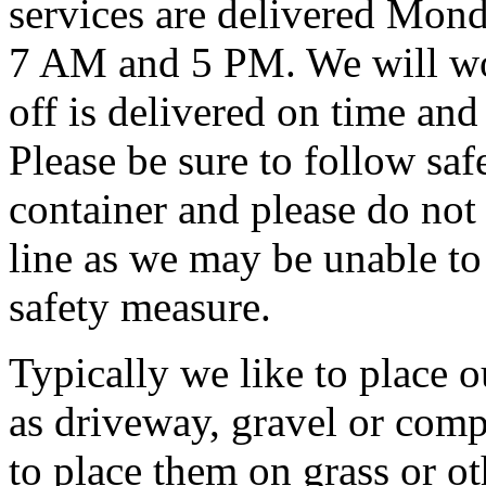
services are delivered Mon
7 AM and 5 PM. We will wor
off is delivered on time and
Please be sure to follow saf
container and please do not f
line as we may be unable to
safety measure.
Typically we like to place o
as driveway, gravel or comp
to place them on grass or ot