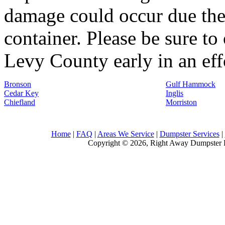
damage could occur due the 
container. Please be sure to
Levy County early in an effo
Bronson
Gulf Hammock
Cedar Key
Inglis
Chiefland
Morriston
Home
|
FAQ
|
Areas We Service
|
Dumpster Services
|
Copyright © 2026, Right Away Dumpster R