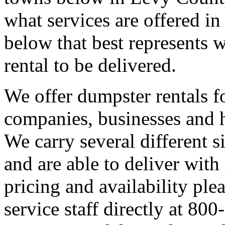
what services are offered in
below that best represents 
rental to be delivered.
We offer dumpster rentals fo
companies, businesses and
We carry several different 
and are able to deliver with 
pricing and availability ple
service staff directly at 8