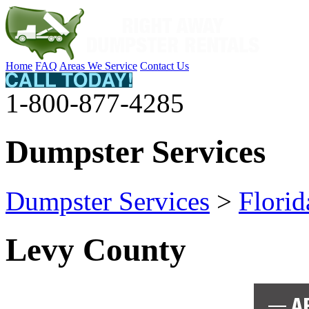
Home
FAQ
Areas We Service
Contact Us
1-800-877-4285
Dumpster Services
Dumpster Services
>
Florid
Levy County