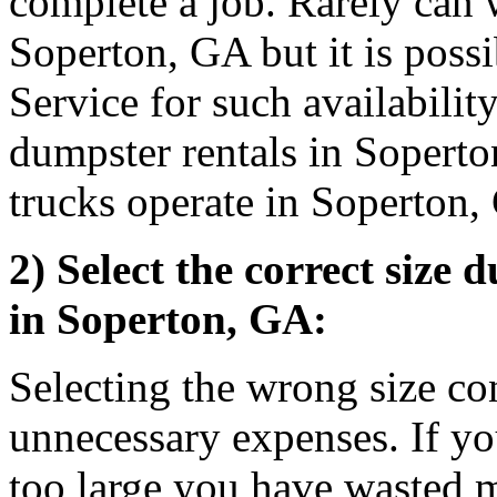
complete a job. Rarely can 
Soperton, GA but it is poss
Service for such availabilit
dumpster rentals in Sopert
trucks operate in Soperton
2) Select the correct size 
in Soperton, GA:
Selecting the wrong size co
unnecessary expenses. If you
too large you have wasted 