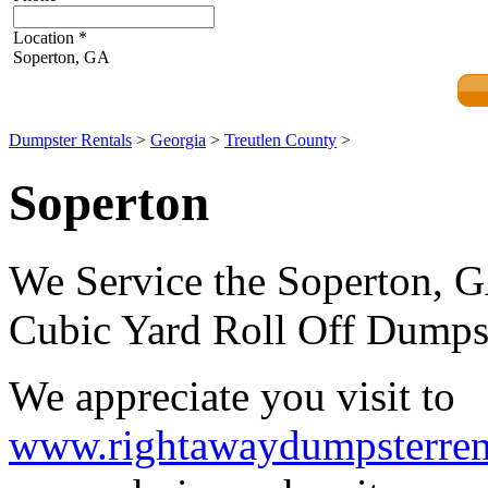
Location
*
Soperton, GA
Dumpster Rentals
>
Georgia
>
Treutlen County
>
Soperton
We Service the Soperton, G
Cubic Yard Roll Off Dumpst
We appreciate you visit to
www.rightawaydumpsterren