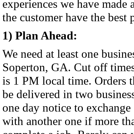
experiences we have made a 
the customer have the best p
1) Plan Ahead:
We need at least one busine
Soperton, GA. Cut off times
is 1 PM local time. Orders t
be delivered in two busines
one day notice to exchange 
with another one if more th