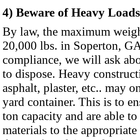
4) Beware of Heavy Loads
By law, the maximum weight
20,000 lbs. in Soperton, GA.
compliance, we will ask abo
to dispose. Heavy constructi
asphalt, plaster, etc.. may 
yard container. This is to e
ton capacity and are able to
materials to the appropriate 