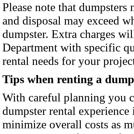
Please note that dumpsters 
and disposal may exceed wh
dumpster. Extra charges will
Department with specific q
rental needs for your projec
Tips when renting a dump
With careful planning you 
dumpster rental experience 
minimize overall costs as m