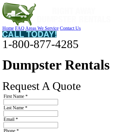
Home
FAQ
Areas We Service
Contact Us
1-800-877-4285
Dumpster Rentals
Request A Quote
First Name
*
Last Name
*
Email
*
Phone
*