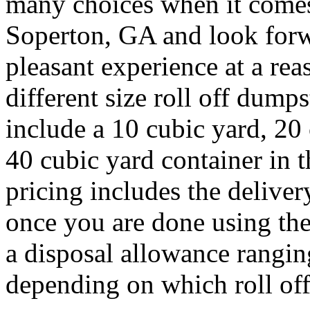
many choices when it comes 
Soperton, GA and look forw
pleasant experience at a rea
different size roll off dum
include a 10 cubic yard, 20
40 cubic yard container in 
pricing includes the deliver
once you are done using the
a disposal allowance rangin
depending on which roll off