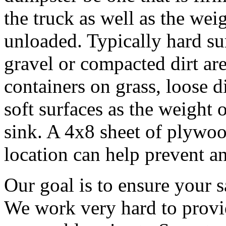
the truck as well as the wei
unloaded. Typically hard sur
gravel or compacted dirt are
containers on grass, loose d
soft surfaces as the weight o
sink. A 4x8 sheet of plywoo
location can help prevent an
Our goal is to ensure your s
We work very hard to provid