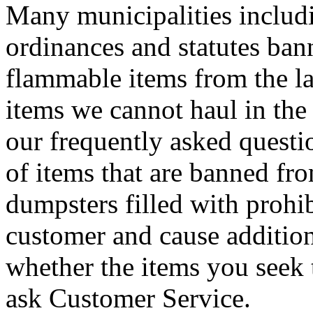
Many municipalities includ
ordinances and statutes ban
flammable items from the lan
items we cannot haul in the 
our frequently asked questi
of items that are banned fro
dumpsters filled with prohib
customer and cause addition
whether the items you seek 
ask Customer Service.