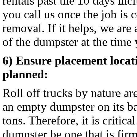
rentals past the 10 days inc
you call us once the job is
removal. If it helps, we are
of the dumpster at the time 
6) Ensure placement locati
planned:
Roll off trucks by nature ar
an empty dumpster on its b
tons. Therefore, it is critica
dumpster be one that is firm