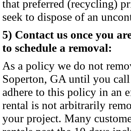
that preferred (recycling) p
seek to dispose of an uncon
5) Contact us once you ar
to schedule a removal:
As a policy we do not remov
Soperton, GA until you call
adhere to this policy in an 
rental is not arbitrarily rem
your project. Many custome