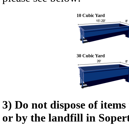
10 Cubic Yard
30 Cubic Yard
3) Do not dispose of items
or by the landfill in Sope