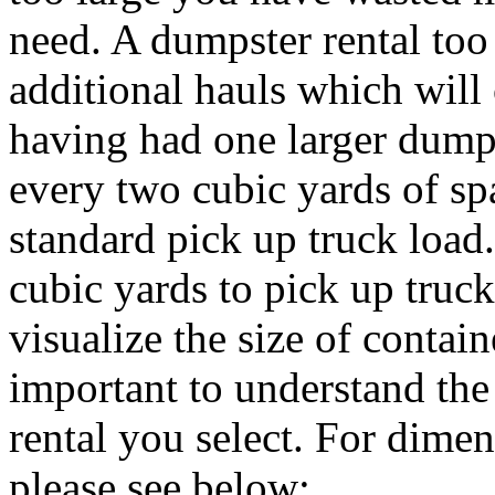
need. A dumpster rental to
additional hauls which will
having had one larger dumps
every two cubic yards of sp
standard pick up truck load
cubic yards to pick up truck
visualize the size of containe
important to understand th
rental you select. For dimen
please see below: