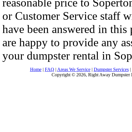
reasonable price to Soperto
or Customer Service staff w
have been answered in this 
are happy to provide any as
your dumpster rental in So
Home
|
FAQ
|
Areas We Service
|
Dumpster Services
|
Copyright © 2026, Right Away Dumpster R