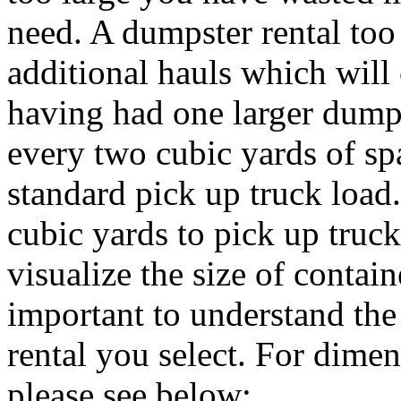
need. A dumpster rental to
additional hauls which will
having had one larger dumps
every two cubic yards of sp
standard pick up truck load
cubic yards to pick up truck
visualize the size of containe
important to understand th
rental you select. For dimen
please see below: