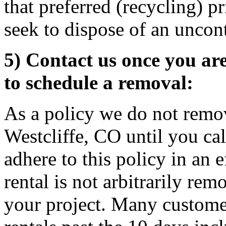
that preferred (recycling) p
seek to dispose of an uncon
5) Contact us once you ar
to schedule a removal:
As a policy we do not remov
Westcliffe, CO until you ca
adhere to this policy in an 
rental is not arbitrarily rem
your project. Many custome