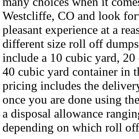
many choices when it comes 
Westcliffe, CO and look fo
pleasant experience at a rea
different size roll off dump
include a 10 cubic yard, 20
40 cubic yard container in 
pricing includes the deliver
once you are done using the
a disposal allowance rangin
depending on which roll off