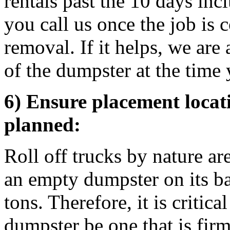
rentals past the 10 days inc
you call us once the job is
removal. If it helps, we are
of the dumpster at the time 
6) Ensure placement locati
planned:
Roll off trucks by nature ar
an empty dumpster on its b
tons. Therefore, it is critica
dumpster be one that is firm