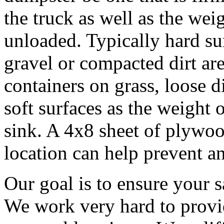
the truck as well as the wei
unloaded. Typically hard sur
gravel or compacted dirt are
containers on grass, loose d
soft surfaces as the weight o
sink. A 4x8 sheet of plywoo
location can help prevent an
Our goal is to ensure your s
We work very hard to provid