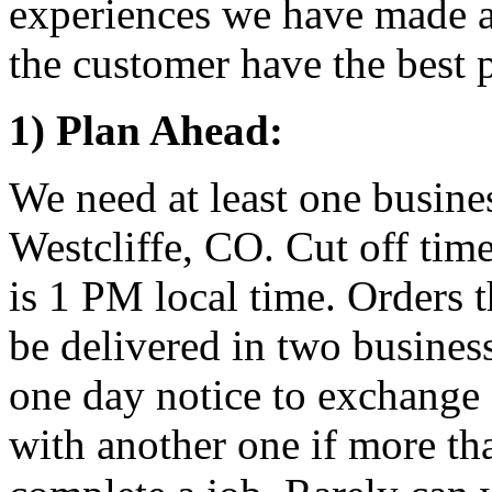
experiences we have made a 
the customer have the best p
1) Plan Ahead:
We need at least one busine
Westcliffe, CO. Cut off time
is 1 PM local time. Orders t
be delivered in two busines
one day notice to exchange 
with another one if more th