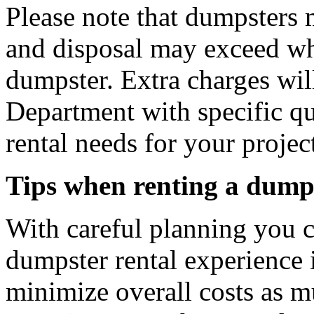
Please note that dumpsters 
and disposal may exceed wh
dumpster. Extra charges will
Department with specific q
rental needs for your projec
Tips when renting a dumps
With careful planning you 
dumpster rental experience 
minimize overall costs as m