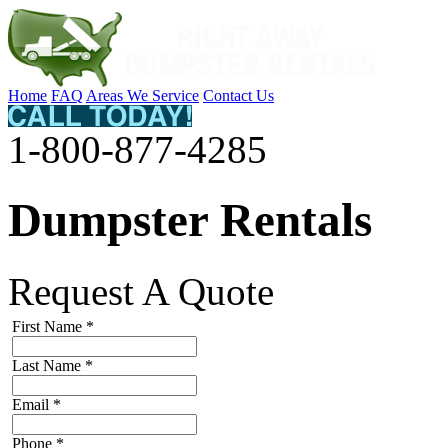
Home
FAQ
Areas We Service
Contact Us
1-800-877-4285
Dumpster Rentals
Request A Quote
First Name
*
Last Name
*
Email
*
Phone
*