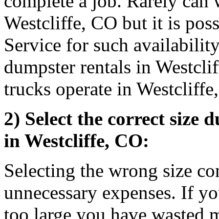
complete a job. Rarely can 
Westcliffe, CO but it is pos
Service for such availabilit
dumpster rentals in Westcl
trucks operate in Westcliff
2) Select the correct size 
in Westcliffe, CO:
Selecting the wrong size co
unnecessary expenses. If you
too large you have wasted 