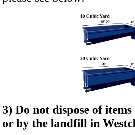
10 Cubic Yard
30 Cubic Yard
3) Do not dispose of items
or by the landfill in Westc