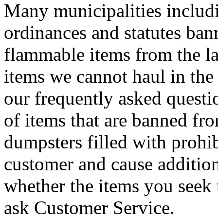
Many municipalities includ
ordinances and statutes ban
flammable items from the lan
items we cannot haul in the 
our frequently asked questi
of items that are banned fro
dumpsters filled with prohib
customer and cause addition
whether the items you seek 
ask Customer Service.