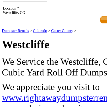
Location
*
Westcliffe, CO
Dumpster Rentals
>
Colorado
>
Custer County
>
Westcliffe
We Service the Westcliffe, 
Cubic Yard Roll Off Dumpst
We appreciate you visit to
www.rightawaydumpsterren