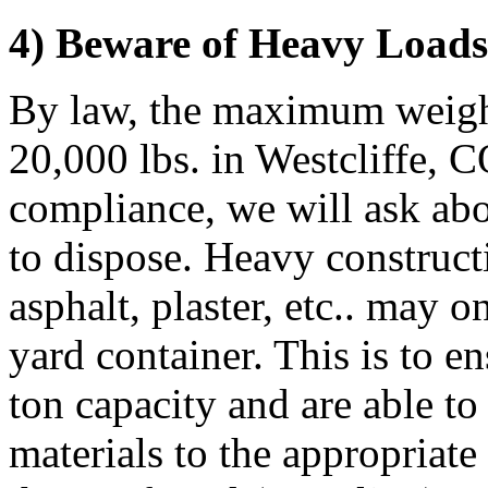
4) Beware of Heavy Loads 
By law, the maximum weight
20,000 lbs. in Westcliffe, C
compliance, we will ask abo
to dispose. Heavy constructi
asphalt, plaster, etc.. may 
yard container. This is to e
ton capacity and are able to
materials to the appropriate 