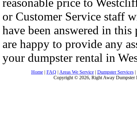
reasonable price to Westclif
or Customer Service staff w
have been answered in this 
are happy to provide any as
your dumpster rental in Wes
Home
|
FAQ
|
Areas We Service
|
Dumpster Services
|
Copyright © 2026, Right Away Dumpster R