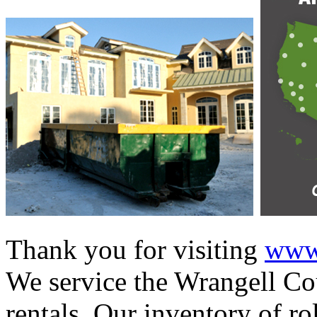
Thank you for visiting
www.
We service the Wrangell Cou
rentals. Our inventory of ro