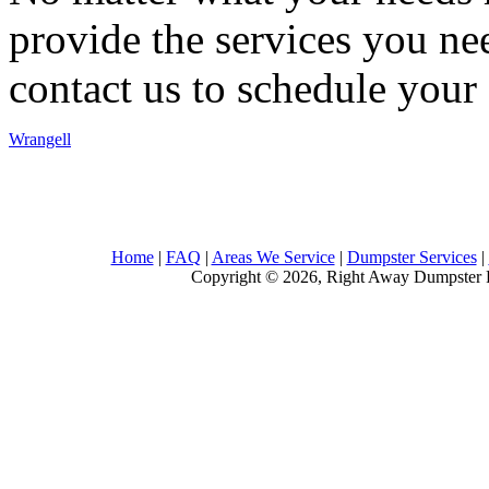
provide the services you nee
contact us to schedule your 
Wrangell
Home
|
FAQ
|
Areas We Service
|
Dumpster Services
|
Copyright © 2026, Right Away Dumpster R