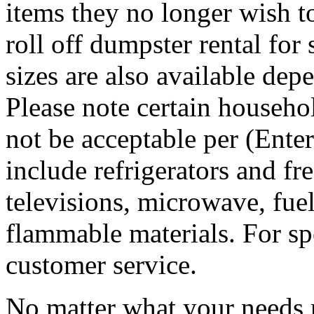
items they no longer wish t
roll off dumpster rental for
sizes are also available dep
Please note certain househo
not be acceptable per (Ent
include refrigerators and fre
televisions, microwave, fuel
flammable materials. For sp
customer service.
No matter what your needs 