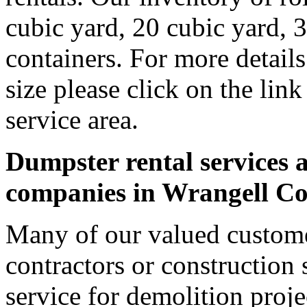
cubic yard, 20 cubic yard, 
containers. For more detail
size please click on the lin
service area.
Dumpster rental services a
companies in Wrangell C
Many of our valued custome
contractors or construction 
service for demolition proje