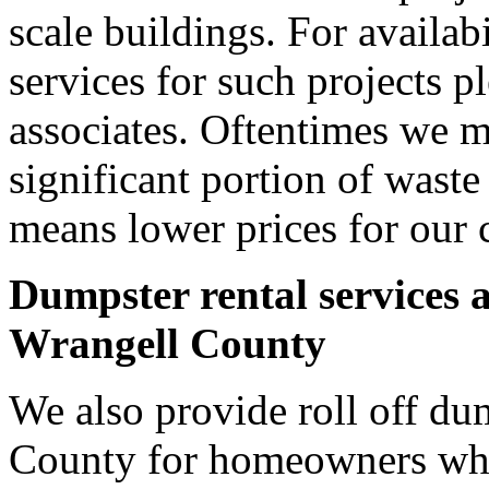
scale buildings. For availab
services for such projects p
associates. Oftentimes we m
significant portion of wast
means lower prices for our 
Dumpster rental services 
Wrangell County
We also provide roll off du
County for homeowners who