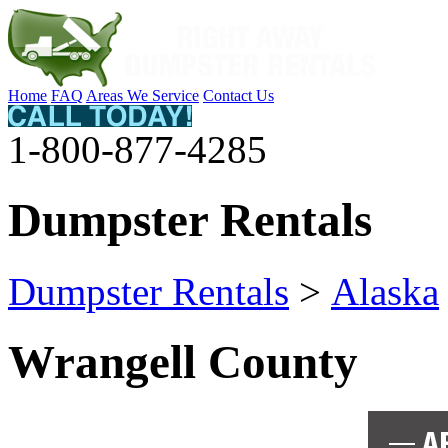
Home
FAQ
Areas We Service
Contact Us
1-800-877-4285
Dumpster Rentals
Dumpster Rentals
>
Alaska
Wrangell County