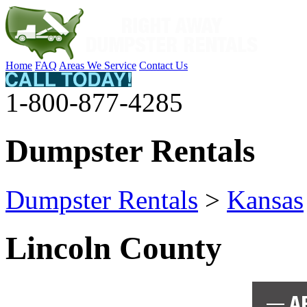
Home
FAQ
Areas We Service
Contact Us
1-800-877-4285
Dumpster Rentals
Dumpster Rentals
>
Kansas
Lincoln County