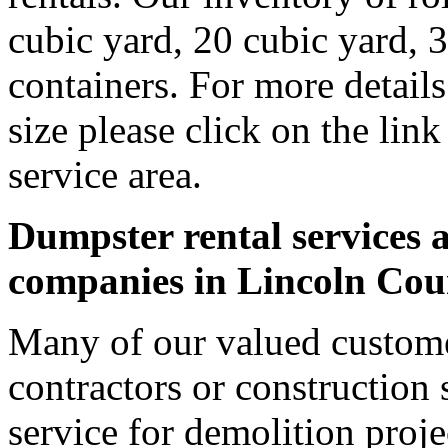
cubic yard, 20 cubic yard, 
containers. For more detail
size please click on the lin
service area.
Dumpster rental services a
companies in Lincoln Cou
Many of our valued custome
contractors or construction 
service for demolition proje