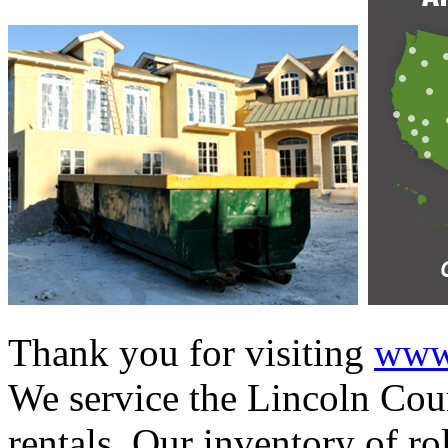
Thank you for visiting
www.
We service the Lincoln Coun
rentals. Our inventory of ro