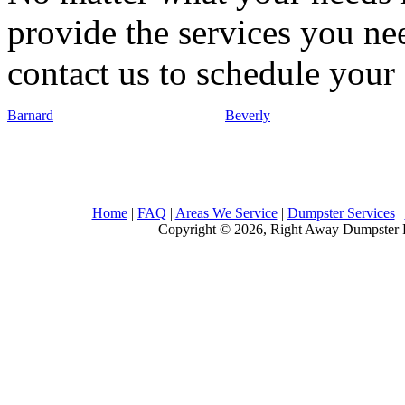
provide the services you nee
contact us to schedule your 
Barnard
Beverly
Home
|
FAQ
|
Areas We Service
|
Dumpster Services
|
Copyright © 2026, Right Away Dumpster R