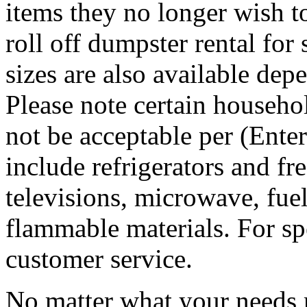
items they no longer wish t
roll off dumpster rental for
sizes are also available dep
Please note certain househo
not be acceptable per (Ent
include refrigerators and fre
televisions, microwave, fuel
flammable materials. For sp
customer service.
No matter what your needs 