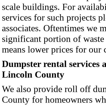
scale buildings. For availab
services for such projects p
associates. Oftentimes we m
significant portion of wast
means lower prices for our 
Dumpster rental services 
Lincoln County
We also provide roll off dum
County for homeowners who