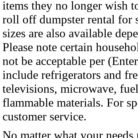
items they no longer wish t
roll off dumpster rental for
sizes are also available dep
Please note certain househo
not be acceptable per (Ent
include refrigerators and fre
televisions, microwave, fuel
flammable materials. For sp
customer service.
No matter what your needs 