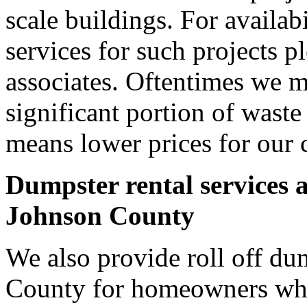
scale buildings. For availab
services for such projects p
associates. Oftentimes we m
significant portion of wast
means lower prices for our 
Dumpster rental services 
Johnson County
We also provide roll off du
County for homeowners who