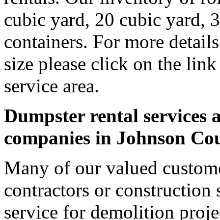
cubic yard, 20 cubic yard, 
containers. For more detail
size please click on the lin
service area.
Dumpster rental services a
companies in Johnson Co
Many of our valued custome
contractors or construction 
service for demolition proje