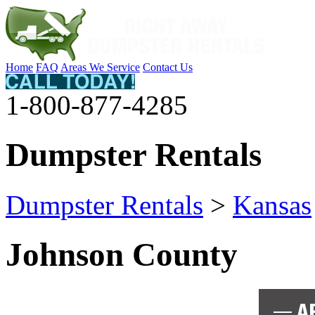
Home
FAQ
Areas We Service
Contact Us
1-800-877-4285
Dumpster Rentals
Dumpster Rentals
>
Kansas
Johnson County