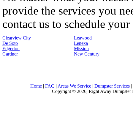
provide the services you nee
contact us to schedule your 
Clearview City
Leawood
De Soto
Lenexa
Edgerton
Mission
Gardner
New Century
Home
|
FAQ
|
Areas We Service
|
Dumpster Services
|
Copyright © 2026, Right Away Dumpster R