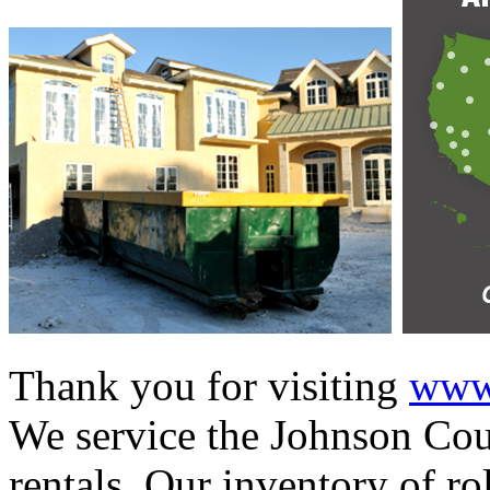
Thank you for visiting
www.
We service the Johnson Coun
rentals. Our inventory of ro