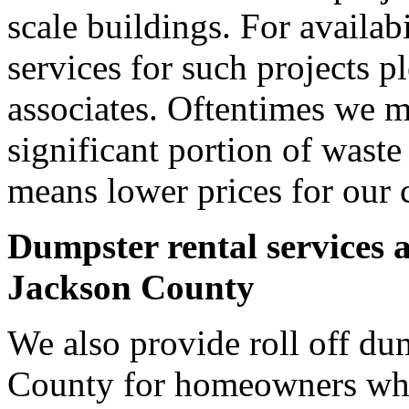
scale buildings. For availab
services for such projects p
associates. Oftentimes we m
significant portion of wast
means lower prices for our 
Dumpster rental services 
Jackson County
We also provide roll off dum
County for homeowners who