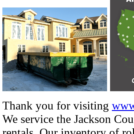
Thank you for visiting
www.
We service the Jackson Coun
rentals. Our inventory of ro