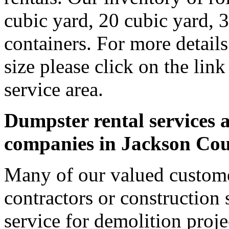
cubic yard, 20 cubic yard, 
containers. For more detail
size please click on the lin
service area.
Dumpster rental services a
companies in Jackson Co
Many of our valued custome
contractors or construction 
service for demolition proje