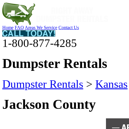
Home
FAQ
Areas We Service
Contact Us
1-800-877-4285
Dumpster Rentals
Dumpster Rentals
>
Kansas
Jackson County