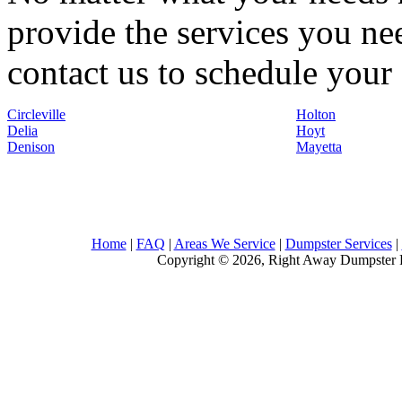
provide the services you nee
contact us to schedule your 
Circleville
Holton
Delia
Hoyt
Denison
Mayetta
Home
|
FAQ
|
Areas We Service
|
Dumpster Services
|
Copyright © 2026, Right Away Dumpster R