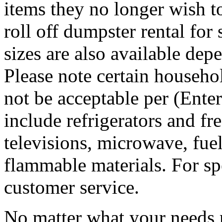
items they no longer wish t
roll off dumpster rental for
sizes are also available dep
Please note certain househo
not be acceptable per (Ent
include refrigerators and fre
televisions, microwave, fuel
flammable materials. For sp
customer service.
No matter what your needs 