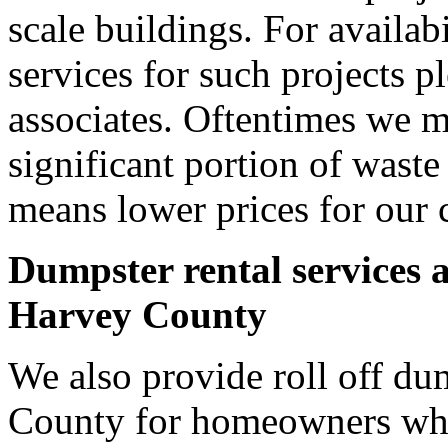
scale buildings. For availab
services for such projects p
associates. Oftentimes we m
significant portion of wast
means lower prices for our 
Dumpster rental services 
Harvey County
We also provide roll off du
County for homeowners who