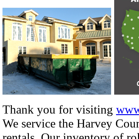
Thank you for visiting
www.
We service the Harvey Count
rentals. Our inventory of ro