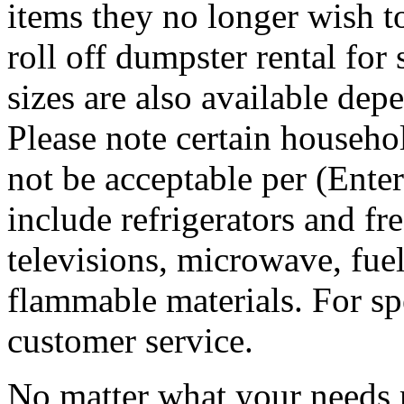
items they no longer wish t
roll off dumpster rental for
sizes are also available dep
Please note certain househo
not be acceptable per (Ent
include refrigerators and fre
televisions, microwave, fuel
flammable materials. For sp
customer service.
No matter what your needs 