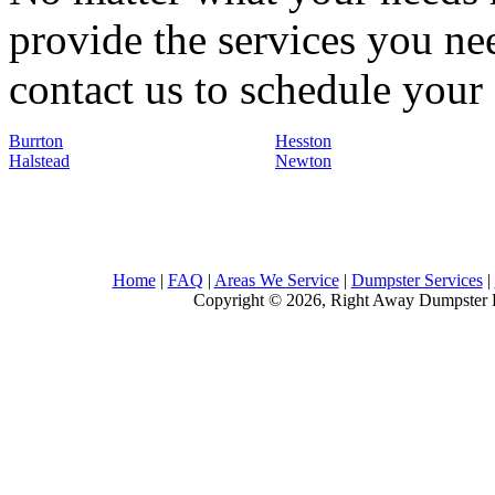
provide the services you nee
contact us to schedule your 
Burrton
Hesston
Halstead
Newton
Home
|
FAQ
|
Areas We Service
|
Dumpster Services
|
Copyright © 2026, Right Away Dumpster R