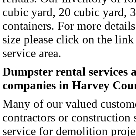
cubic yard, 20 cubic yard, 
containers. For more detail
size please click on the lin
service area.
Dumpster rental services a
companies in Harvey Cou
Many of our valued custom
contractors or construction 
service for demolition proje