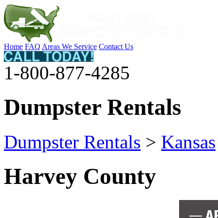
Home
FAQ
Areas We Service
Contact Us
1-800-877-4285
Dumpster Rentals
Dumpster Rentals
>
Kansas
Harvey County