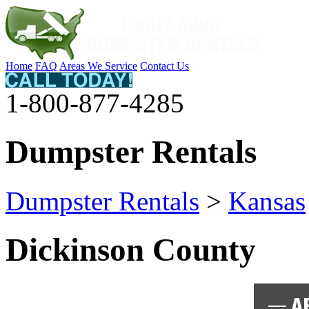
Home
FAQ
Areas We Service
Contact Us
1-800-877-4285
Dumpster Rentals
Dumpster Rentals
>
Kansas
Dickinson County