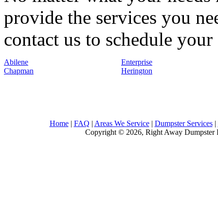
provide the services you nee
contact us to schedule your 
Abilene
Enterprise
Chapman
Herington
Home
|
FAQ
|
Areas We Service
|
Dumpster Services
|
Copyright © 2026, Right Away Dumpster R