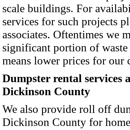
scale buildings. For availab
services for such projects p
associates. Oftentimes we m
significant portion of wast
means lower prices for our 
Dumpster rental services 
Dickinson County
We also provide roll off dum
Dickinson County for home