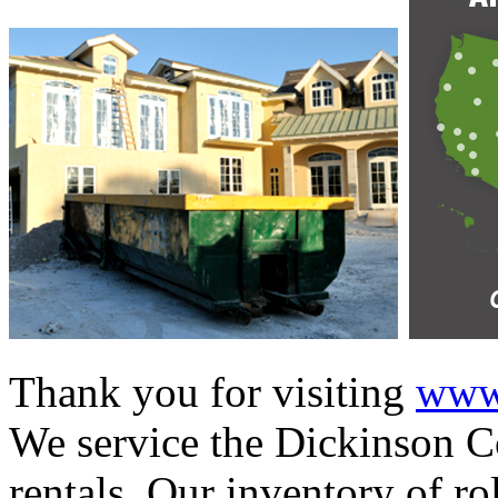
Thank you for visiting
www.
We service the Dickinson Co
rentals. Our inventory of ro