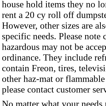
house hold items they no lo
rent a 20 cy roll off dumpste
However, other sizes are al
specific needs. Please note 
hazardous may not be accep
ordinance. They include refr
contain Freon, tires, televis
other haz-mat or flammable 
please contact customer ser
No matter what your needs 