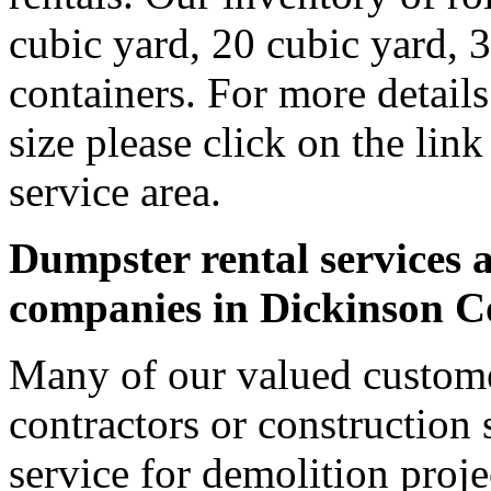
cubic yard, 20 cubic yard, 
containers. For more detail
size please click on the lin
service area.
Dumpster rental services a
companies in Dickinson 
Many of our valued custome
contractors or construction 
service for demolition proje