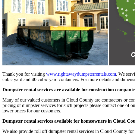
Thank you for visiting
www.rightawaydumpsterrentals.com
. We servi
cubic yard and 40 cubic yard containers. For more details and dimensio
Dumpster rental services are available for construction compani
Many of our valued customers in Cloud County are contractors or constr
pricing of dumpster services for such projects please contact one of o
lower prices for our customers.
Dumpster rental services available for homeowners in Cloud Co
We also provide roll off dumpster rental services in Cloud County for