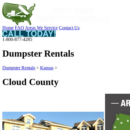
Home
FAQ
Areas We Service
Contact Us
1-800-877-4285
Dumpster Rentals
Dumpster Rentals
>
Kansas
>
Cloud County