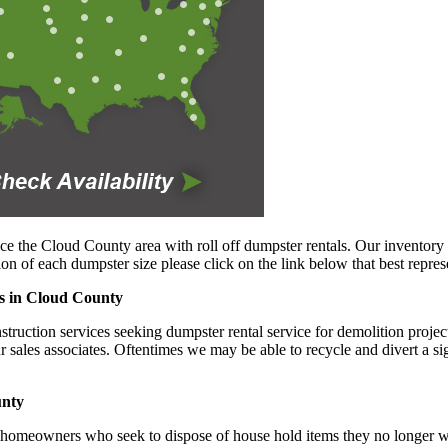
ce the Cloud County area with roll off dumpster rentals. Our inventory 
n of each dumpster size please click on the link below that best repres
es in Cloud County
uction services seeking dumpster rental service for demolition projects 
ur sales associates. Oftentimes we may be able to recycle and divert a s
unty
 homeowners who seek to dispose of house hold items they no longer wis