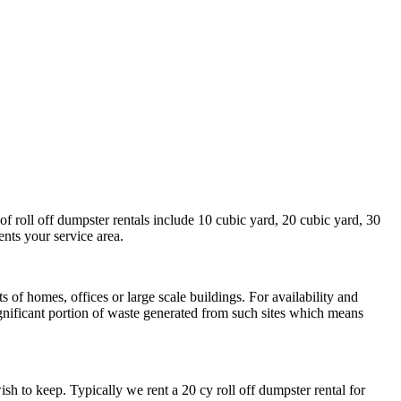
of roll off dumpster rentals include 10 cubic yard, 20 cubic yard, 30
ents your service area.
of homes, offices or large scale buildings. For availability and
ignificant portion of waste generated from such sites which means
h to keep. Typically we rent a 20 cy roll off dumpster rental for