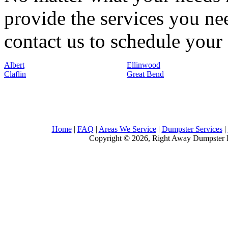
provide the services you nee
contact us to schedule your 
Albert
Ellinwood
Claflin
Great Bend
Home
|
FAQ
|
Areas We Service
|
Dumpster Services
|
Copyright © 2026, Right Away Dumpster R