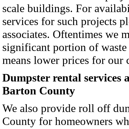
scale buildings. For availab
services for such projects p
associates. Oftentimes we m
significant portion of wast
means lower prices for our 
Dumpster rental services 
Barton County
We also provide roll off dum
County for homeowners who