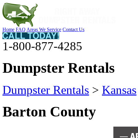
Home
FAQ
Areas We Service
Contact Us
1-800-877-4285
Dumpster Rentals
Dumpster Rentals
>
Kansas
Barton County