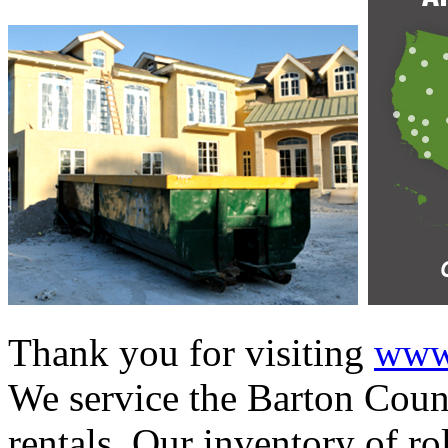
Thank you for visiting
www.
We service the Barton Count
rentals. Our inventory of ro