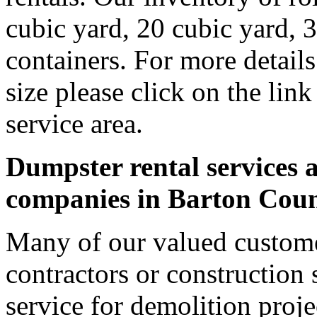
cubic yard, 20 cubic yard, 
containers. For more detail
size please click on the lin
service area.
Dumpster rental services a
companies in Barton Cou
Many of our valued custome
contractors or construction 
service for demolition proje