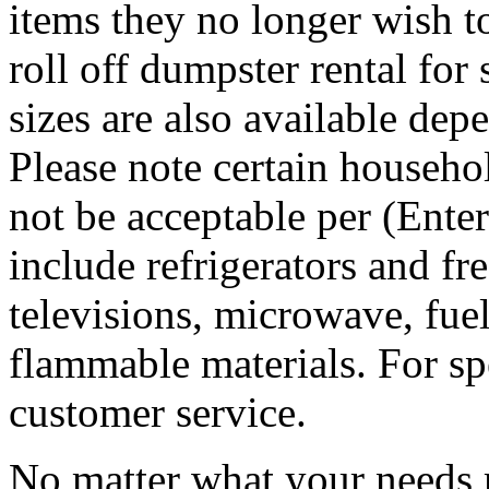
items they no longer wish t
roll off dumpster rental for
sizes are also available dep
Please note certain househo
not be acceptable per (Ent
include refrigerators and fre
televisions, microwave, fuel
flammable materials. For sp
customer service.
No matter what your needs 