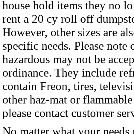
house hold items they no lo
rent a 20 cy roll off dumpste
However, other sizes are al
specific needs. Please note 
hazardous may not be accep
ordinance. They include refr
contain Freon, tires, televis
other haz-mat or flammable 
please contact customer ser
No matter what your needs 