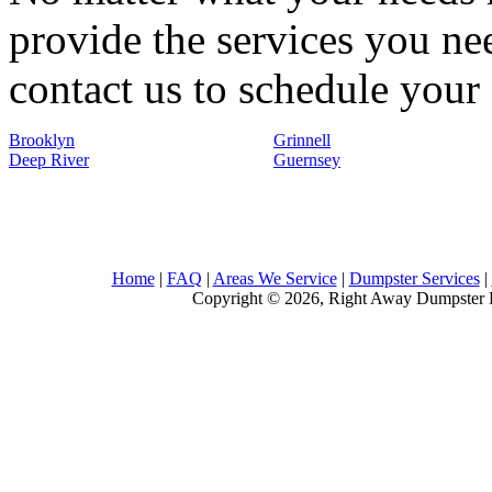
provide the services you nee
contact us to schedule your 
Brooklyn
Grinnell
Deep River
Guernsey
Home
|
FAQ
|
Areas We Service
|
Dumpster Services
|
Copyright © 2026, Right Away Dumpster R