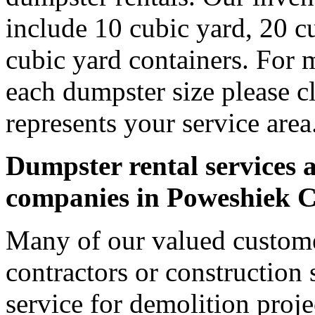
include 10 cubic yard, 20 c
cubic yard containers. For 
each dumpster size please cl
represents your service area
Dumpster rental services a
companies in Poweshiek 
Many of our valued custom
contractors or construction 
service for demolition proje