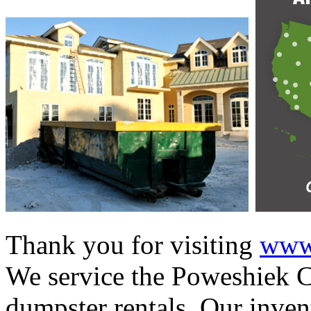
Thank you for visiting
www.
We service the Poweshiek Co
dumpster rentals. Our invent