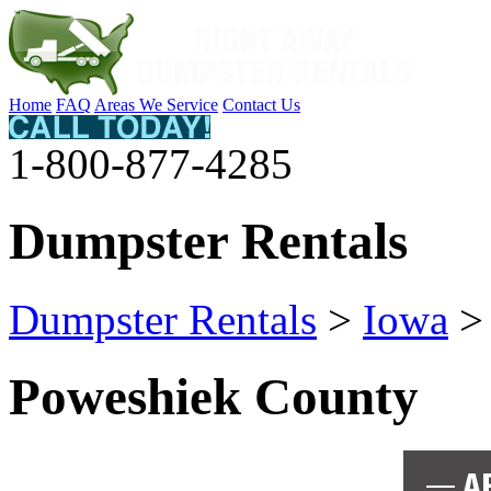
Home
FAQ
Areas We Service
Contact Us
1-800-877-4285
Dumpster Rentals
Dumpster Rentals
>
Iowa
Poweshiek County