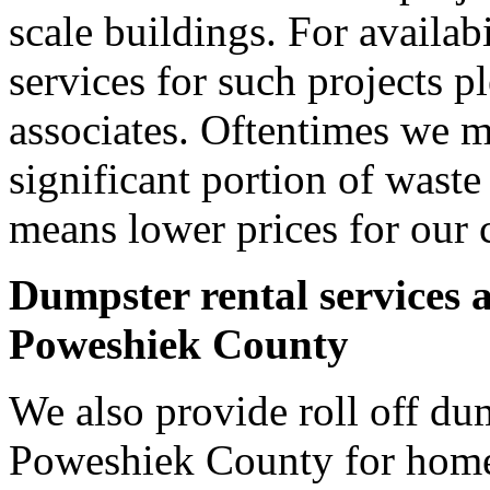
scale buildings. For availab
services for such projects p
associates. Oftentimes we m
significant portion of wast
means lower prices for our 
Dumpster rental services 
Poweshiek County
We also provide roll off dum
Poweshiek County for home