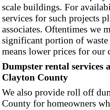
scale buildings. For availab
services for such projects p
associates. Oftentimes we m
significant portion of wast
means lower prices for our 
Dumpster rental services 
Clayton County
We also provide roll off dum
County for homeowners who