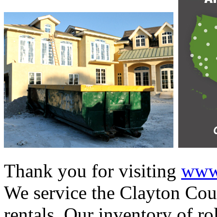
Thank you for visiting
www.
We service the Clayton Coun
rentals. Our inventory of ro