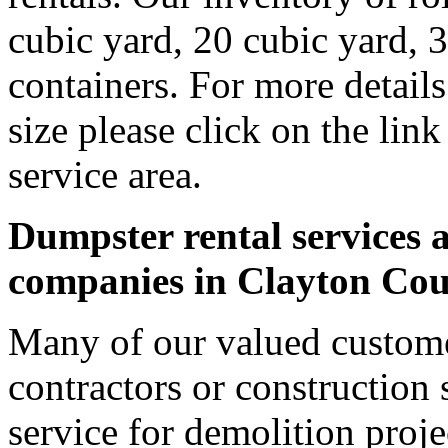
cubic yard, 20 cubic yard, 
containers. For more detail
size please click on the lin
service area.
Dumpster rental services a
companies in Clayton Co
Many of our valued custome
contractors or construction 
service for demolition proje