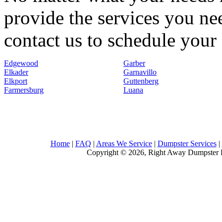
provide the services you nee
contact us to schedule your 
Edgewood
Garber
Elkader
Garnavillo
Elkport
Guttenberg
Farmersburg
Luana
Home
|
FAQ
|
Areas We Service
|
Dumpster Services
|
Copyright © 2026, Right Away Dumpster R