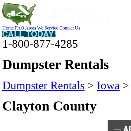
Home
FAQ
Areas We Service
Contact Us
1-800-877-4285
Dumpster Rentals
Dumpster Rentals
>
Iowa
Clayton County