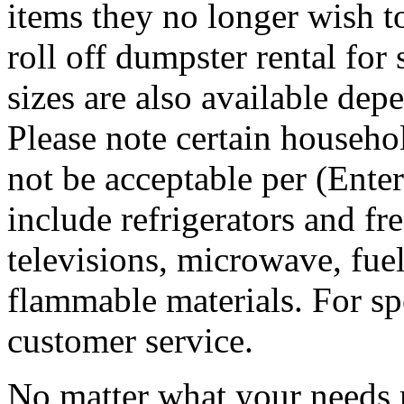
items they no longer wish t
roll off dumpster rental for
sizes are also available dep
Please note certain househo
not be acceptable per (Ent
include refrigerators and fre
televisions, microwave, fuel
flammable materials. For sp
customer service.
No matter what your needs 