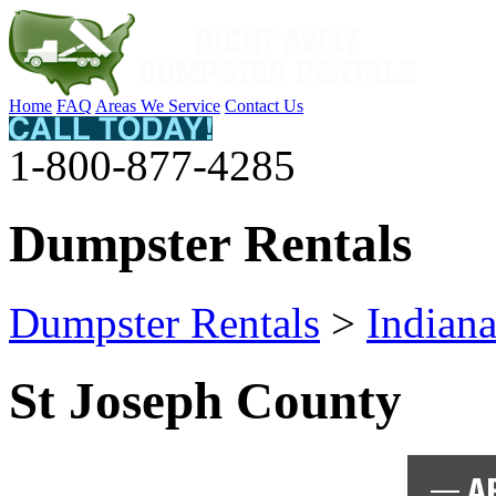
Home
FAQ
Areas We Service
Contact Us
1-800-877-4285
Dumpster Rentals
Dumpster Rentals
>
Indian
St Joseph County