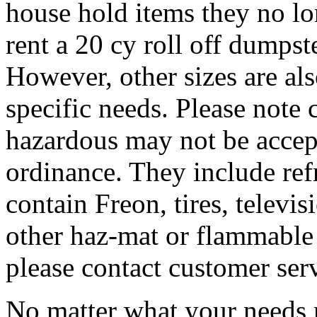
house hold items they no lo
rent a 20 cy roll off dumpste
However, other sizes are al
specific needs. Please note 
hazardous may not be accep
ordinance. They include refr
contain Freon, tires, televis
other haz-mat or flammable 
please contact customer ser
No matter what your needs 