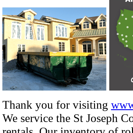
Thank you for visiting
www.
We service the St Joseph Co
rentals. Our inventory of ro