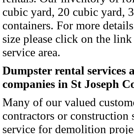
cubic yard, 20 cubic yard, 
containers. For more detail
size please click on the lin
service area.
Dumpster rental services a
companies in St Joseph C
Many of our valued custome
contractors or construction 
service for demolition proje