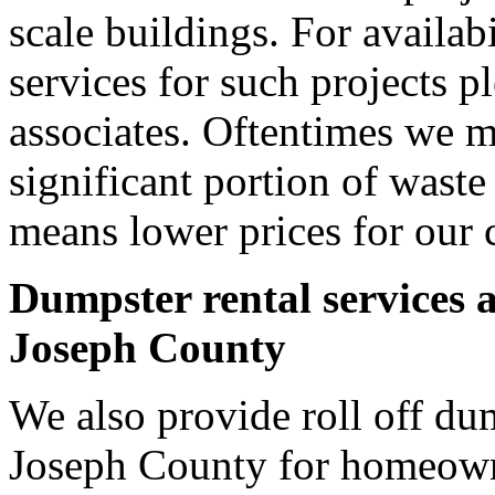
scale buildings. For availab
services for such projects p
associates. Oftentimes we m
significant portion of wast
means lower prices for our 
Dumpster rental services 
Joseph County
We also provide roll off dum
Joseph County for homeown