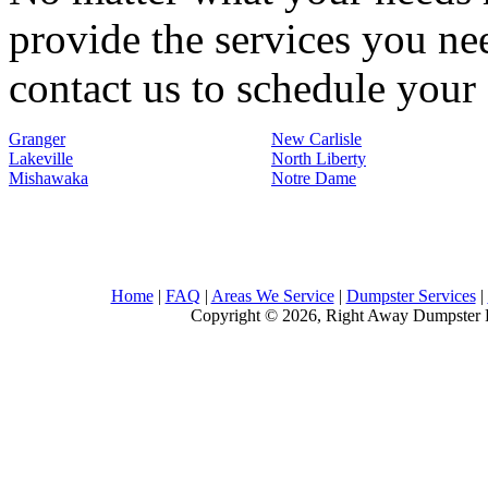
provide the services you nee
contact us to schedule your 
Granger
New Carlisle
Lakeville
North Liberty
Mishawaka
Notre Dame
Home
|
FAQ
|
Areas We Service
|
Dumpster Services
|
Copyright © 2026, Right Away Dumpster R