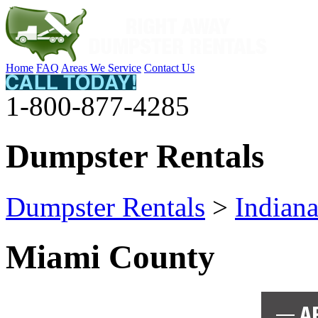
Home
FAQ
Areas We Service
Contact Us
1-800-877-4285
Dumpster Rentals
Dumpster Rentals
>
Indian
Miami County