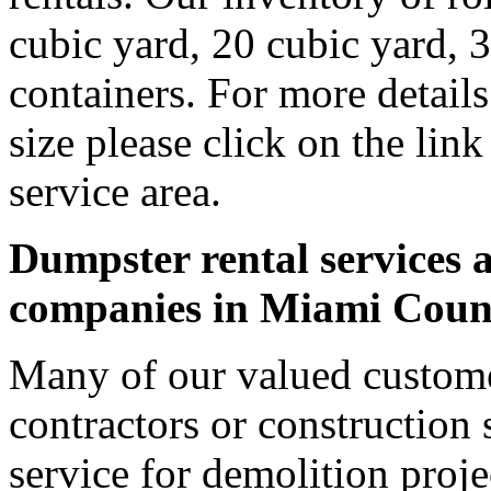
cubic yard, 20 cubic yard, 
containers. For more detail
size please click on the lin
service area.
Dumpster rental services a
companies in Miami Coun
Many of our valued custom
contractors or construction 
service for demolition proje