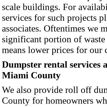
scale buildings. For availab
services for such projects p
associates. Oftentimes we m
significant portion of wast
means lower prices for our 
Dumpster rental services 
Miami County
We also provide roll off du
County for homeowners who