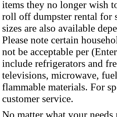
items they no longer wish t
roll off dumpster rental for
sizes are also available dep
Please note certain househo
not be acceptable per (Ent
include refrigerators and fre
televisions, microwave, fuel
flammable materials. For sp
customer service.
No matter what your needs 