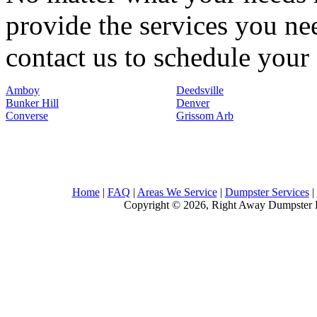
provide the services you nee
contact us to schedule your 
Amboy
Deedsville
Bunker Hill
Denver
Converse
Grissom Arb
Home
|
FAQ
|
Areas We Service
|
Dumpster Services
|
Copyright © 2026, Right Away Dumpster R