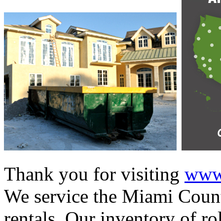
Thank you for visiting
www.
We service the Miami Count
rentals. Our inventory of ro