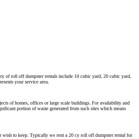
ry of roll off dumpster rentals include 10 cubic yard, 20 cubic yard,
resents your service area.
cts of homes, offices or large scale buildings. For availability and
ignificant portion of waste generated from such sites which means
wish to keep. Typically we rent a 20 cy roll off dumpster rental for