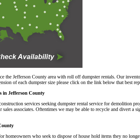
ce the Jefferson County area with roll off dumpster rentals. Our invento
sion of each dumpster size please click on the link below that best rep
s in Jefferson County
nstruction services seeking dumpster rental service for demolition proje
ur sales associates. Oftentimes we may be able to recycle and divert a s
 County
 for homeowners who seek to dispose of house hold items they no longer 