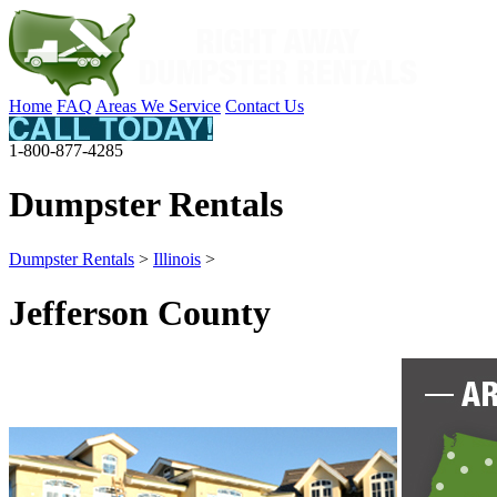
Home
FAQ
Areas We Service
Contact Us
1-800-877-4285
Dumpster Rentals
Dumpster Rentals
>
Illinois
>
Jefferson County