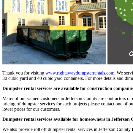
Thank you for visiting
www.rightawaydumpsterrentals.com
. We servi
30 cubic yard and 40 cubic yard containers. For more details and dimen
Dumpster rental services are available for construction companie
Many of our valued customers in Jefferson County are contractors or co
pricing of dumpster services for such projects please contact one of o
lower prices for our customers.
Dumpster rental services available for homeowners in Jefferson
We also provide roll off dumpster rental services in Jefferson County