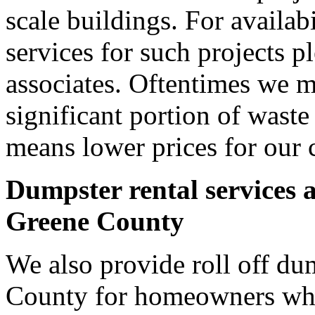
scale buildings. For availab
services for such projects p
associates. Oftentimes we m
significant portion of wast
means lower prices for our 
Dumpster rental services 
Greene County
We also provide roll off du
County for homeowners who