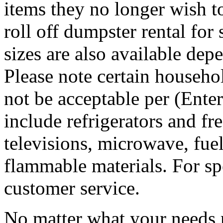
items they no longer wish t
roll off dumpster rental for
sizes are also available dep
Please note certain househo
not be acceptable per (Ent
include refrigerators and fre
televisions, microwave, fuel
flammable materials. For sp
customer service.
No matter what your needs 