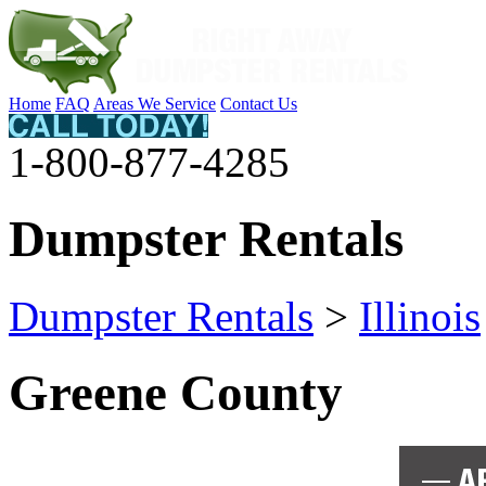
Home
FAQ
Areas We Service
Contact Us
1-800-877-4285
Dumpster Rentals
Dumpster Rentals
>
Illinois
Greene County