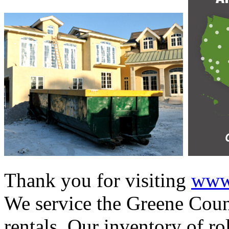
Thank you for visiting
www.
We service the Greene Count
rentals. Our inventory of ro