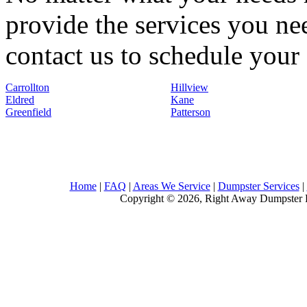
provide the services you nee
contact us to schedule your 
Carrollton
Hillview
Eldred
Kane
Greenfield
Patterson
Home
|
FAQ
|
Areas We Service
|
Dumpster Services
|
Copyright © 2026, Right Away Dumpster R