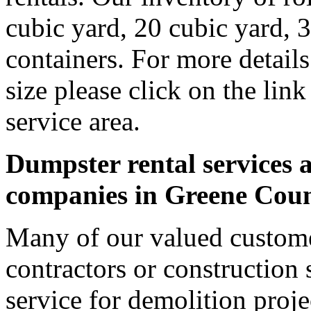
cubic yard, 20 cubic yard, 
containers. For more detail
size please click on the lin
service area.
Dumpster rental services a
companies in Greene Cou
Many of our valued custome
contractors or construction 
service for demolition proje