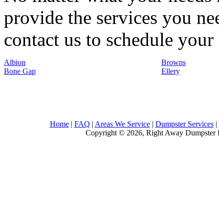
provide the services you nee
contact us to schedule your 
Albion
Browns
Bone Gap
Ellery
Home
|
FAQ
|
Areas We Service
|
Dumpster Services
|
Copyright © 2026, Right Away Dumpster R