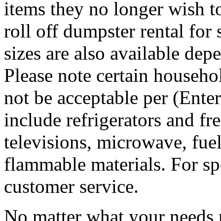
items they no longer wish t
roll off dumpster rental for
sizes are also available dep
Please note certain househo
not be acceptable per (Ent
include refrigerators and fre
televisions, microwave, fuel
flammable materials. For sp
customer service.
No matter what your needs 