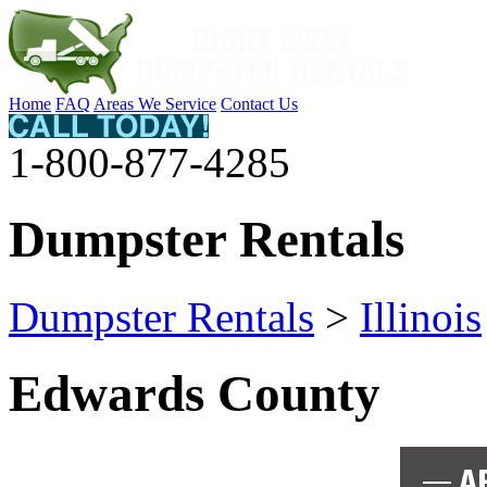
Home
FAQ
Areas We Service
Contact Us
1-800-877-4285
Dumpster Rentals
Dumpster Rentals
>
Illinois
Edwards County