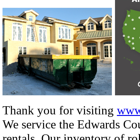
Thank you for visiting
www.
We service the Edwards Cou
rentals. Our inventory of ro