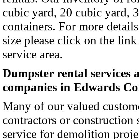
cubic yard, 20 cubic yard, 
containers. For more detail
size please click on the lin
service area.
Dumpster rental services a
companies in Edwards Co
Many of our valued custom
contractors or construction 
service for demolition proje