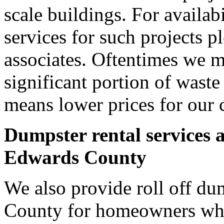
scale buildings. For availab
services for such projects p
associates. Oftentimes we m
significant portion of wast
means lower prices for our 
Dumpster rental services 
Edwards County
We also provide roll off du
County for homeowners who