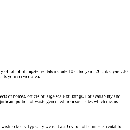
y of roll off dumpster rentals include 10 cubic yard, 20 cubic yard, 30
ents your service area.
ts of homes, offices or large scale buildings. For availability and
ignificant portion of waste generated from such sites which means
ish to keep. Typically we rent a 20 cy roll off dumpster rental for