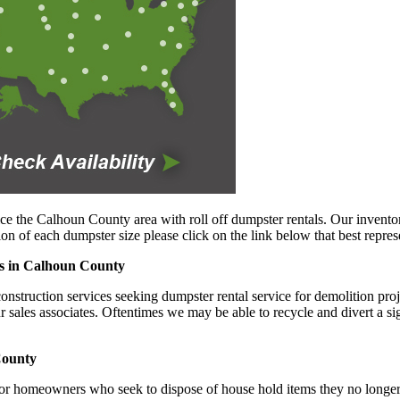
ce the Calhoun County area with roll off dumpster rentals. Our inventor
n of each dumpster size please click on the link below that best repres
ies in Calhoun County
truction services seeking dumpster rental service for demolition projec
ur sales associates. Oftentimes we may be able to recycle and divert a s
County
or homeowners who seek to dispose of house hold items they no longer w