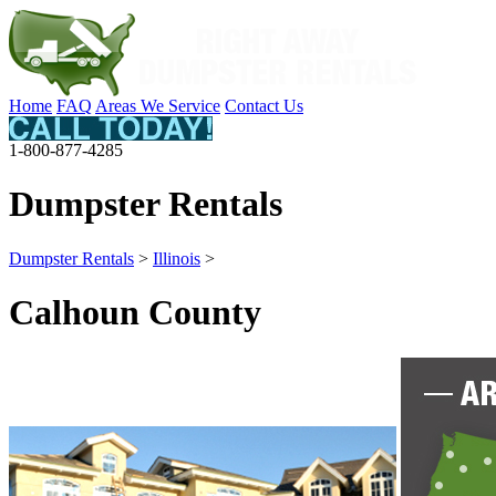
Home
FAQ
Areas We Service
Contact Us
1-800-877-4285
Dumpster Rentals
Dumpster Rentals
>
Illinois
>
Calhoun County