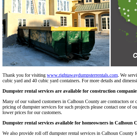
Thank you for visiting
www.rightawaydumpsterrentals.com
. We servi
cubic yard and 40 cubic yard containers. For more details and dimensio
Dumpster rental services are available for construction compan
Many of our valued customers in Calhoun County are contractors or cons
pricing of dumpster services for such projects please contact one of o
lower prices for our customers.
Dumpster rental services available for homeowners in Calhoun 
We also provide roll off dumpster rental services in Calhoun County f