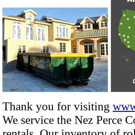
Thank you for visiting
www.
We service the Nez Perce Co
rentals. Our inventory of ro