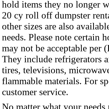
hold items they no longer w
20 cy roll off dumpster rent
other sizes are also availab
needs. Please note certain 
may not be acceptable per 
They include refrigerators a
tires, televisions, microwave
flammable materials. For sp
customer service.
No matter what your needs 