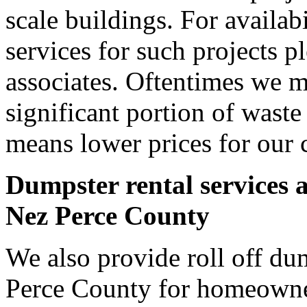
scale buildings. For availab
services for such projects p
associates. Oftentimes we m
significant portion of wast
means lower prices for our 
Dumpster rental services 
Nez Perce County
We also provide roll off dum
Perce County for homeowne