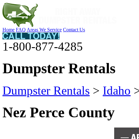
Home
FAQ
Areas We Service
Contact Us
1-800-877-4285
Dumpster Rentals
Dumpster Rentals
>
Idaho
Nez Perce County