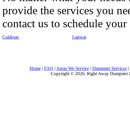
provide the services you nee
contact us to schedule your 
Culdesac
Lapwai
Home
|
FAQ
|
Areas We Service
|
Dumpster Services
|
Copyright © 2026, Right Away Dumpster R