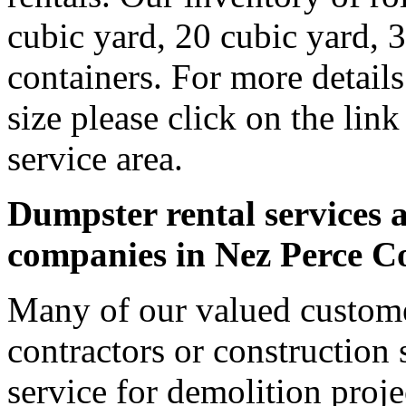
cubic yard, 20 cubic yard, 
containers. For more detail
size please click on the lin
service area.
Dumpster rental services a
companies in Nez Perce C
Many of our valued custome
contractors or construction 
service for demolition proje