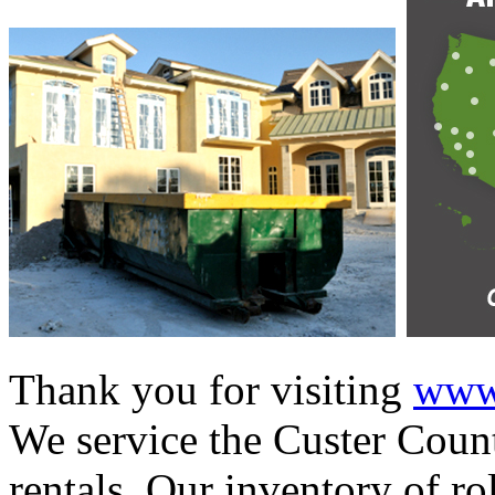
Thank you for visiting
www.
We service the Custer Count
rentals. Our inventory of ro