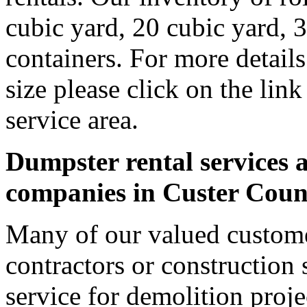
cubic yard, 20 cubic yard, 
containers. For more detail
size please click on the lin
service area.
Dumpster rental services a
companies in Custer Coun
Many of our valued custome
contractors or construction 
service for demolition proje