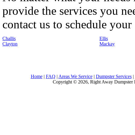
provide the services you nee
contact us to schedule your 
Challis
Ellis
Clayton
Mackay
Home
|
FAQ
|
Areas We Service
|
Dumpster Services
|
Copyright © 2026, Right Away Dumpster R