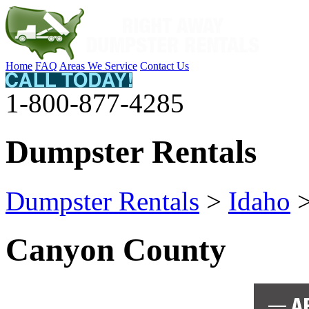
Home
FAQ
Areas We Service
Contact Us
1-800-877-4285
Dumpster Rentals
Dumpster Rentals
>
Idaho
Canyon County