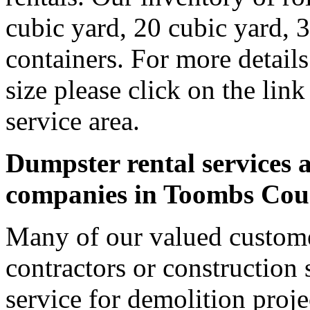
cubic yard, 20 cubic yard, 
containers. For more detail
size please click on the lin
service area.
Dumpster rental services a
companies in Toombs Cou
Many of our valued custom
contractors or construction 
service for demolition proje