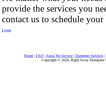
provide the services you nee
contact us to schedule your 
Lyons
Home
|
FAQ
|
Areas We Service
|
Dumpster Services
|
Copyright © 2026, Right Away Dumpster R