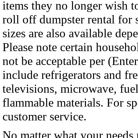
items they no longer wish t
roll off dumpster rental for
sizes are also available dep
Please note certain househo
not be acceptable per (Ent
include refrigerators and fre
televisions, microwave, fuel
flammable materials. For sp
customer service.
No matter what your needs 