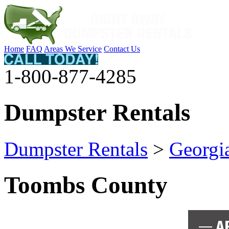
Home
FAQ
Areas We Service
Contact Us
1-800-877-4285
Dumpster Rentals
Dumpster Rentals
>
Georgi
Toombs County