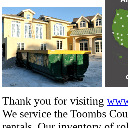
Thank you for visiting
www.
We service the Toombs Coun
rentals. Our inventory of ro