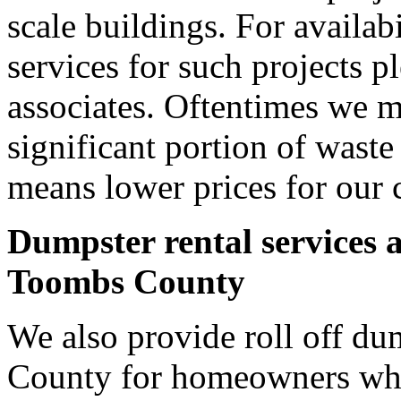
scale buildings. For availab
services for such projects p
associates. Oftentimes we m
significant portion of wast
means lower prices for our 
Dumpster rental services 
Toombs County
We also provide roll off du
County for homeowners who