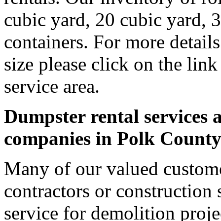
cubic yard, 20 cubic yard, 
containers. For more detail
size please click on the lin
service area.
Dumpster rental services a
companies in Polk Count
Many of our valued custome
contractors or construction 
service for demolition proje