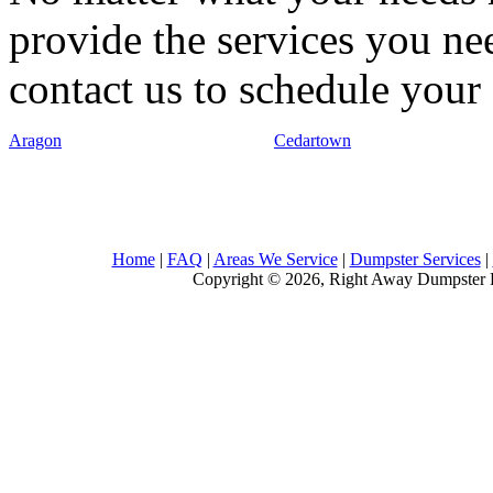
provide the services you nee
contact us to schedule your 
Aragon
Cedartown
Home
|
FAQ
|
Areas We Service
|
Dumpster Services
|
Copyright © 2026, Right Away Dumpster R