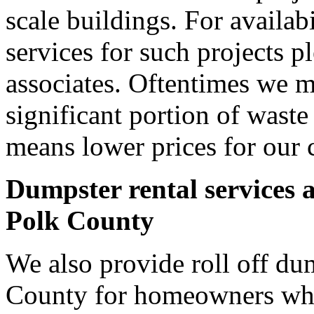
scale buildings. For availab
services for such projects p
associates. Oftentimes we m
significant portion of wast
means lower prices for our 
Dumpster rental services 
Polk County
We also provide roll off dum
County for homeowners who