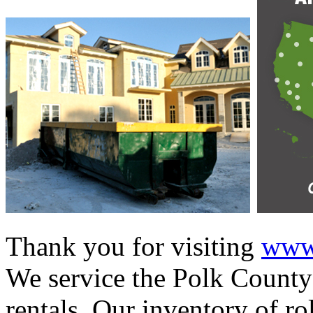
Thank you for visiting
www.
We service the Polk County 
rentals. Our inventory of ro