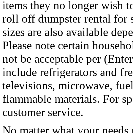
items they no longer wish t
roll off dumpster rental for
sizes are also available dep
Please note certain househo
not be acceptable per (Ent
include refrigerators and fre
televisions, microwave, fuel
flammable materials. For sp
customer service.
No matter what your needs 