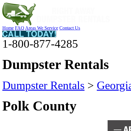
Home
FAQ
Areas We Service
Contact Us
1-800-877-4285
Dumpster Rentals
Dumpster Rentals
>
Georgi
Polk County