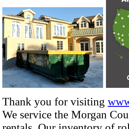
Thank you for visiting
www.
We service the Morgan Coun
rentals. Our inventory of ro