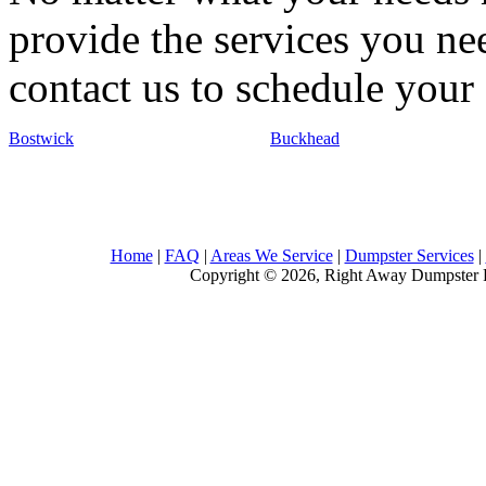
provide the services you nee
contact us to schedule your 
Bostwick
Buckhead
Home
|
FAQ
|
Areas We Service
|
Dumpster Services
|
Copyright © 2026, Right Away Dumpster R