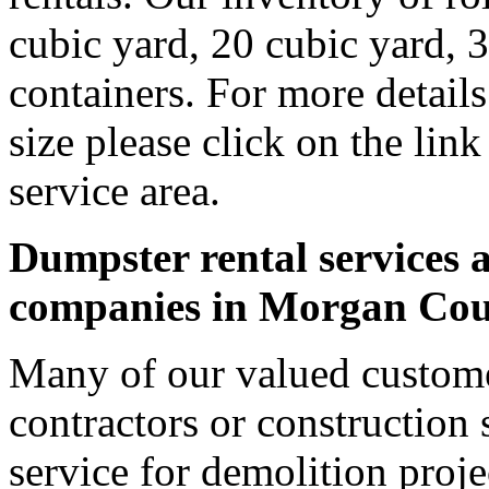
cubic yard, 20 cubic yard, 
containers. For more detail
size please click on the lin
service area.
Dumpster rental services a
companies in Morgan Co
Many of our valued custom
contractors or construction 
service for demolition proje