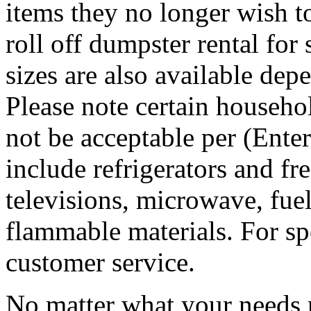
items they no longer wish t
roll off dumpster rental for
sizes are also available dep
Please note certain househo
not be acceptable per (Ent
include refrigerators and fre
televisions, microwave, fuel
flammable materials. For sp
customer service.
No matter what your needs 