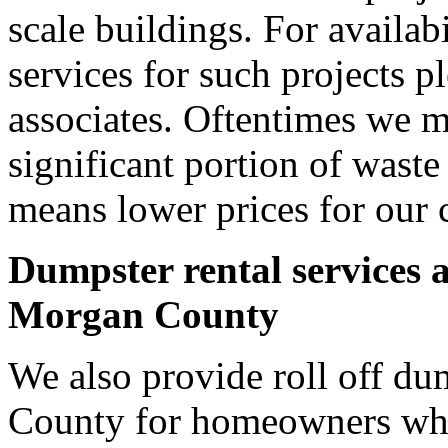
scale buildings. For availab
services for such projects p
associates. Oftentimes we m
significant portion of wast
means lower prices for our 
Dumpster rental services 
Morgan County
We also provide roll off du
County for homeowners who