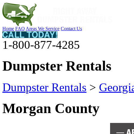
Home
FAQ
Areas We Service
Contact Us
1-800-877-4285
Dumpster Rentals
Dumpster Rentals
>
Georgi
Morgan County