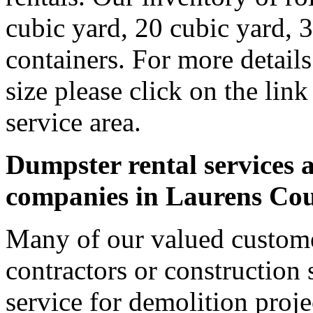
cubic yard, 20 cubic yard, 
containers. For more detail
size please click on the lin
service area.
Dumpster rental services a
companies in Laurens Co
Many of our valued custome
contractors or construction 
service for demolition proje