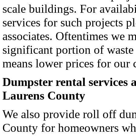
scale buildings. For availab
services for such projects p
associates. Oftentimes we m
significant portion of wast
means lower prices for our 
Dumpster rental services 
Laurens County
We also provide roll off dum
County for homeowners who