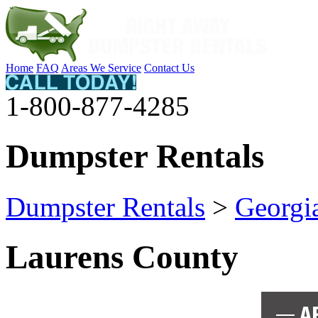
Home
FAQ
Areas We Service
Contact Us
1-800-877-4285
Dumpster Rentals
Dumpster Rentals
>
Georgi
Laurens County