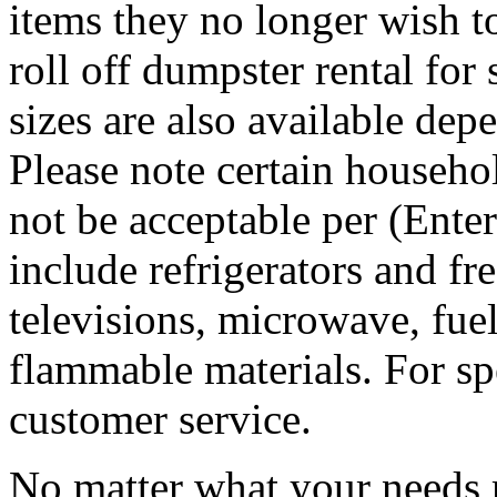
items they no longer wish t
roll off dumpster rental for
sizes are also available dep
Please note certain househo
not be acceptable per (Ent
include refrigerators and fre
televisions, microwave, fuel
flammable materials. For sp
customer service.
No matter what your needs 