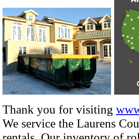
Thank you for visiting
www.
We service the Laurens Coun
rentals. Our inventory of ro