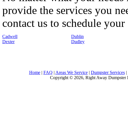
provide the services you nee
contact us to schedule your 
Cadwell
Dublin
Dexter
Dudley
Home
|
FAQ
|
Areas We Service
|
Dumpster Services
|
Copyright © 2026, Right Away Dumpster R