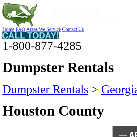
Home
FAQ
Areas We Service
Contact Us
1-800-877-4285
Dumpster Rentals
Dumpster Rentals
>
Georgi
Houston County