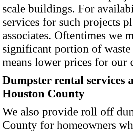
scale buildings. For availab
services for such projects p
associates. Oftentimes we m
significant portion of wast
means lower prices for our 
Dumpster rental services 
Houston County
We also provide roll off du
County for homeowners who