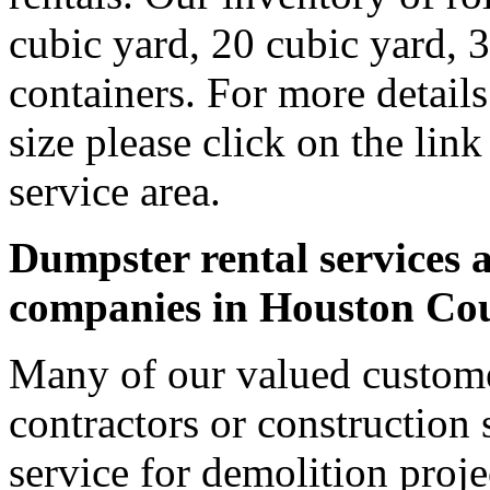
cubic yard, 20 cubic yard, 
containers. For more detail
size please click on the lin
service area.
Dumpster rental services a
companies in Houston Co
Many of our valued custom
contractors or construction 
service for demolition proje