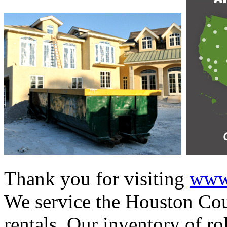
Thank you for visiting
www.
We service the Houston Cou
rentals. Our inventory of ro