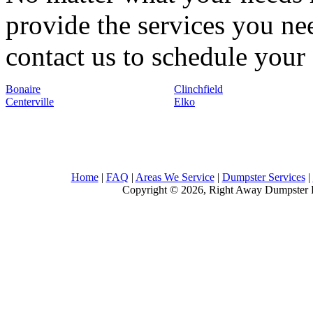
provide the services you nee
contact us to schedule your 
Bonaire
Clinchfield
Centerville
Elko
Home
|
FAQ
|
Areas We Service
|
Dumpster Services
|
Copyright © 2026, Right Away Dumpster R