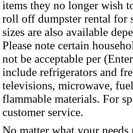
items they no longer wish t
roll off dumpster rental for
sizes are also available dep
Please note certain househo
not be acceptable per (Ent
include refrigerators and fre
televisions, microwave, fuel
flammable materials. For sp
customer service.
No matter what your needs 