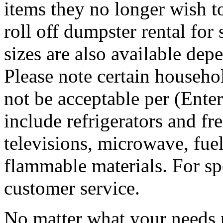
items they no longer wish t
roll off dumpster rental for
sizes are also available dep
Please note certain househo
not be acceptable per (Ent
include refrigerators and fre
televisions, microwave, fuel
flammable materials. For sp
customer service.
No matter what your needs 