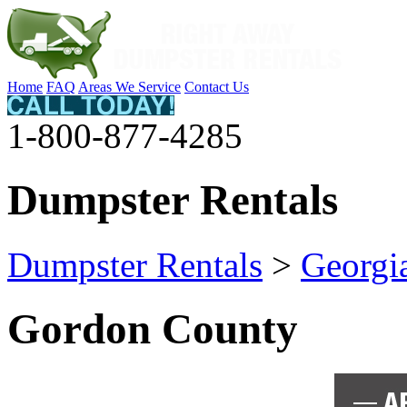
Home
FAQ
Areas We Service
Contact Us
1-800-877-4285
Dumpster Rentals
Dumpster Rentals
>
Georgi
Gordon County