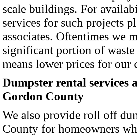
scale buildings. For availab
services for such projects p
associates. Oftentimes we m
significant portion of wast
means lower prices for our 
Dumpster rental services 
Gordon County
We also provide roll off du
County for homeowners who