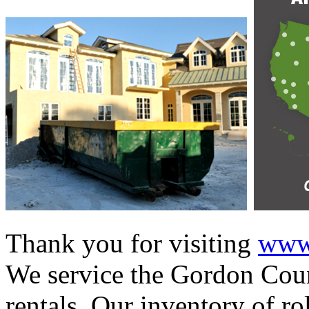
Thank you for visiting
www.
We service the Gordon Coun
rentals. Our inventory of ro