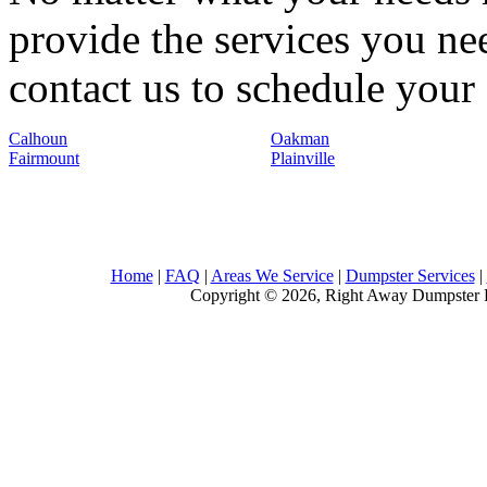
provide the services you nee
contact us to schedule your 
Calhoun
Oakman
Fairmount
Plainville
Home
|
FAQ
|
Areas We Service
|
Dumpster Services
|
Copyright © 2026, Right Away Dumpster R