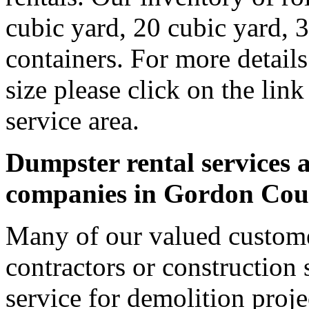
cubic yard, 20 cubic yard, 
containers. For more detail
size please click on the lin
service area.
Dumpster rental services a
companies in Gordon Cou
Many of our valued custom
contractors or construction 
service for demolition proje