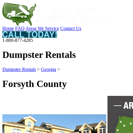
Home
FAQ
Areas We Service
Contact Us
1-800-877-4285
Dumpster Rentals
Dumpster Rentals
>
Georgia
>
Forsyth County