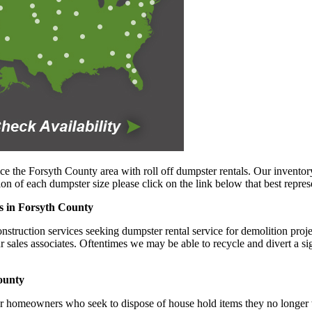
ce the Forsyth County area with roll off dumpster rentals. Our inventory
n of each dumpster size please click on the link below that best repres
es in Forsyth County
truction services seeking dumpster rental service for demolition project
ur sales associates. Oftentimes we may be able to recycle and divert a s
ounty
or homeowners who seek to dispose of house hold items they no longer wi