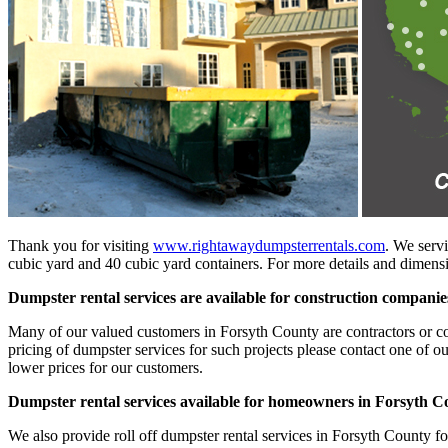
Thank you for visiting
www.rightawaydumpsterrentals.com
. We servi
cubic yard and 40 cubic yard containers. For more details and dimensio
Dumpster rental services are available for construction compani
Many of our valued customers in Forsyth County are contractors or cons
pricing of dumpster services for such projects please contact one of o
lower prices for our customers.
Dumpster rental services available for homeowners in Forsyth C
We also provide roll off dumpster rental services in Forsyth County f