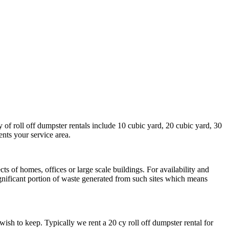
 of roll off dumpster rentals include 10 cubic yard, 20 cubic yard, 30
ents your service area.
s of homes, offices or large scale buildings. For availability and
ignificant portion of waste generated from such sites which means
sh to keep. Typically we rent a 20 cy roll off dumpster rental for