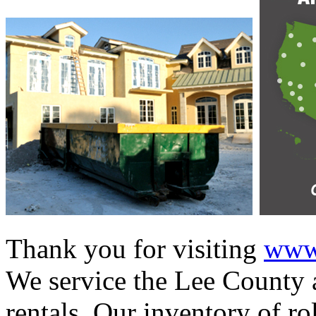
Thank you for visiting
www.
We service the Lee County a
rentals. Our inventory of ro