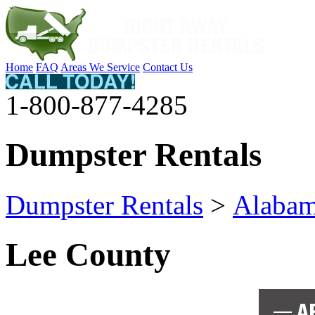
Home
FAQ
Areas We Service
Contact Us
1-800-877-4285
Dumpster Rentals
Dumpster Rentals
>
Alaba
Lee County