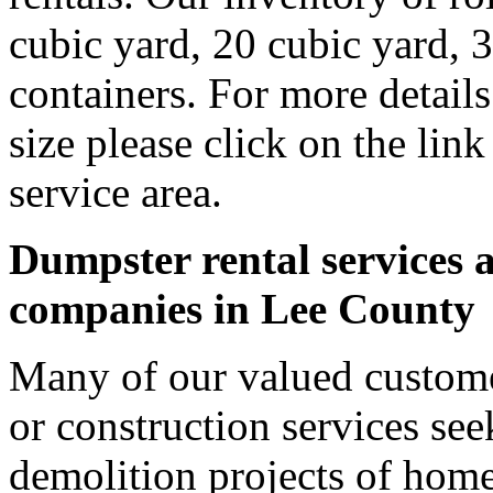
cubic yard, 20 cubic yard, 
containers. For more detail
size please click on the lin
service area.
Dumpster rental services a
companies in Lee County
Many of our valued custome
or construction services see
demolition projects of homes