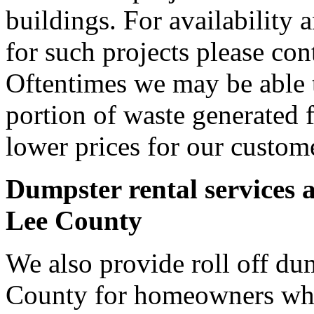
buildings. For availability 
for such projects please cont
Oftentimes we may be able t
portion of waste generated 
lower prices for our custom
Dumpster rental services 
Lee County
We also provide roll off dum
County for homeowners who