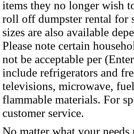
items they no longer wish t
roll off dumpster rental for
sizes are also available dep
Please note certain househo
not be acceptable per (Ent
include refrigerators and fre
televisions, microwave, fuel
flammable materials. For sp
customer service.
No matter what your needs 