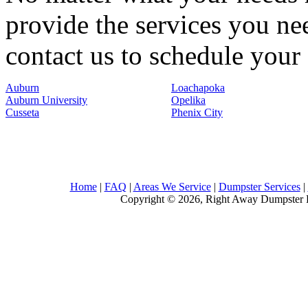
provide the services you nee
contact us to schedule your 
Auburn
Loachapoka
Auburn University
Opelika
Cusseta
Phenix City
Home
|
FAQ
|
Areas We Service
|
Dumpster Services
|
Copyright © 2026, Right Away Dumpster R