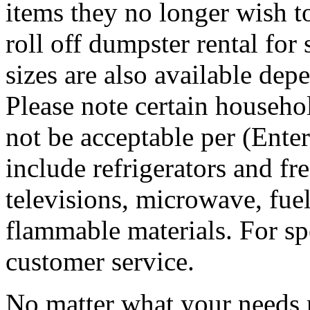
items they no longer wish t
roll off dumpster rental for
sizes are also available dep
Please note certain househo
not be acceptable per (Ent
include refrigerators and fre
televisions, microwave, fuel
flammable materials. For sp
customer service.
No matter what your needs 