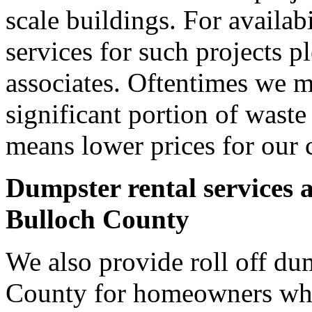
scale buildings. For availab
services for such projects p
associates. Oftentimes we m
significant portion of wast
means lower prices for our 
Dumpster rental services 
Bulloch County
We also provide roll off dum
County for homeowners who