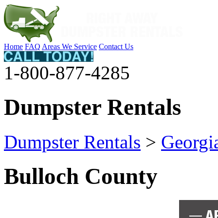
Home
FAQ
Areas We Service
Contact Us
1-800-877-4285
Dumpster Rentals
Dumpster Rentals
>
Georgi
Bulloch County