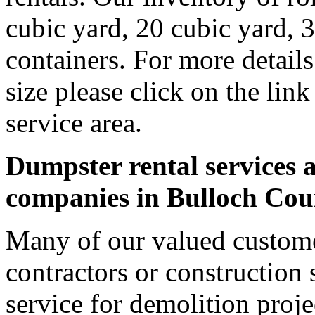
cubic yard, 20 cubic yard, 
containers. For more detail
size please click on the lin
service area.
Dumpster rental services a
companies in Bulloch Cou
Many of our valued custome
contractors or construction 
service for demolition proje