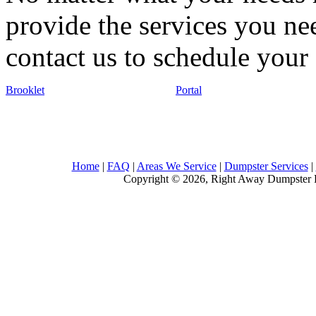
provide the services you nee
contact us to schedule your 
Brooklet
Portal
Home
|
FAQ
|
Areas We Service
|
Dumpster Services
|
Copyright © 2026, Right Away Dumpster R