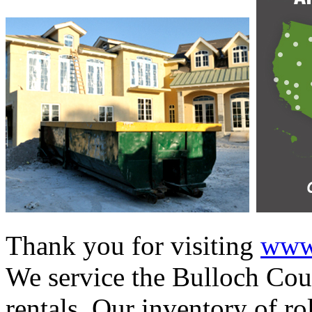
Thank you for visiting
www.
We service the Bulloch Coun
rentals. Our inventory of ro