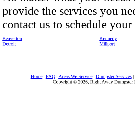
provide the services you nee
contact us to schedule your 
Beaverton
Kennedy
Detroit
Millport
Home
|
FAQ
|
Areas We Service
|
Dumpster Services
|
Copyright © 2026, Right Away Dumpster R