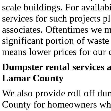
scale buildings. For availab
services for such projects p
associates. Oftentimes we m
significant portion of wast
means lower prices for our 
Dumpster rental services 
Lamar County
We also provide roll off du
County for homeowners who