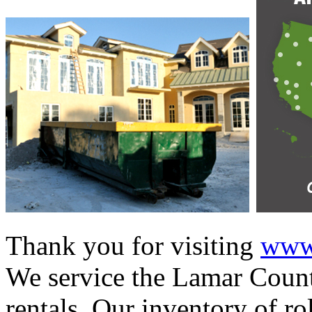
Thank you for visiting
www.
We service the Lamar Count
rentals. Our inventory of ro