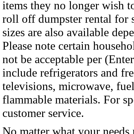
items they no longer wish t
roll off dumpster rental for
sizes are also available dep
Please note certain househo
not be acceptable per (Ent
include refrigerators and fre
televisions, microwave, fuel
flammable materials. For sp
customer service.
No matter what your needs 