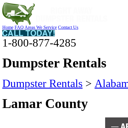
Home
FAQ
Areas We Service
Contact Us
1-800-877-4285
Dumpster Rentals
Dumpster Rentals
>
Alaba
Lamar County