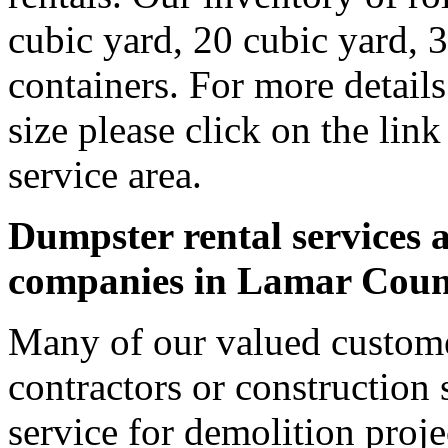
cubic yard, 20 cubic yard, 
containers. For more detail
size please click on the lin
service area.
Dumpster rental services a
companies in Lamar Coun
Many of our valued custom
contractors or construction 
service for demolition proje