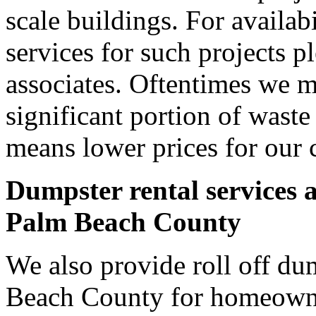
scale buildings. For availab
services for such projects p
associates. Oftentimes we m
significant portion of wast
means lower prices for our 
Dumpster rental services 
Palm Beach County
We also provide roll off du
Beach County for homeowne