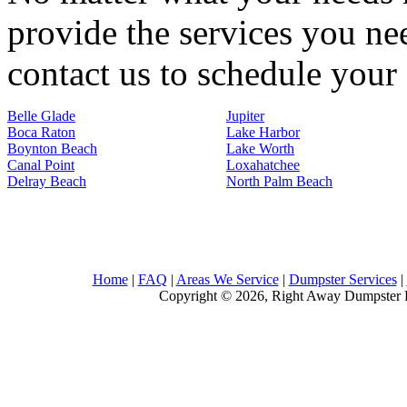
provide the services you nee
contact us to schedule your 
Belle Glade
Jupiter
Boca Raton
Lake Harbor
Boynton Beach
Lake Worth
Canal Point
Loxahatchee
Delray Beach
North Palm Beach
Home
|
FAQ
|
Areas We Service
|
Dumpster Services
|
Copyright © 2026, Right Away Dumpster R