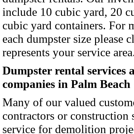
include 10 cubic yard, 20 c
cubic yard containers. For 
each dumpster size please cl
represents your service area
Dumpster rental services a
companies in Palm Beach
Many of our valued custom
contractors or construction 
service for demolition proje