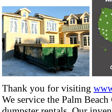
Thank you for visiting
www.
We service the Palm Beach C
dumpster rentals. Our invent