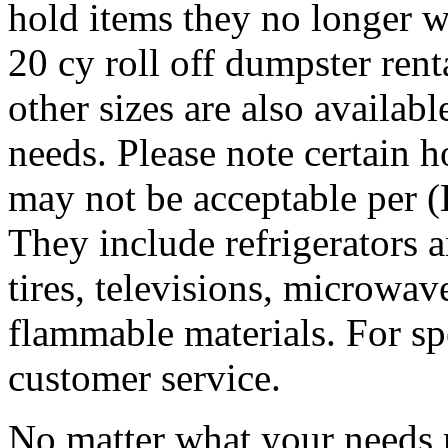
hold items they no longer w
20 cy roll off dumpster rent
other sizes are also availab
needs. Please note certain 
may not be acceptable per 
They include refrigerators a
tires, televisions, microwave
flammable materials. For sp
customer service.
No matter what your needs 