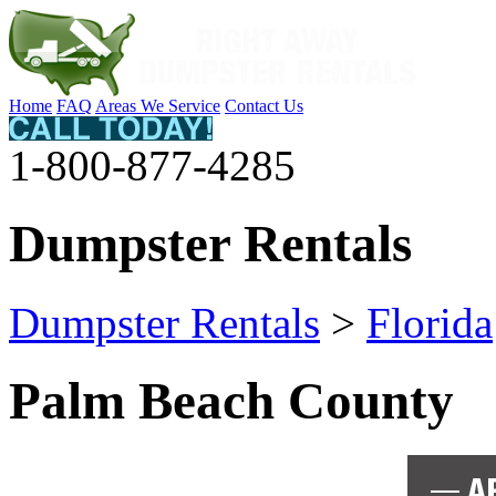
Home
FAQ
Areas We Service
Contact Us
1-800-877-4285
Dumpster Rentals
Dumpster Rentals
>
Florida
Palm Beach County