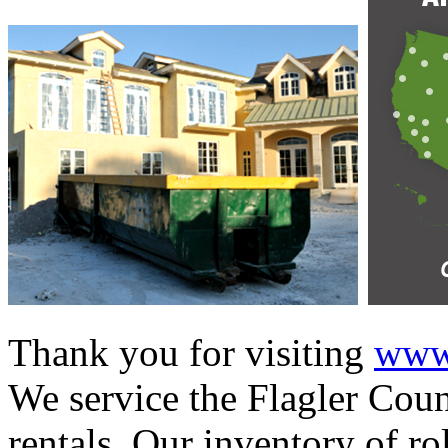
Thank you for visiting
www.
We service the Flagler Coun
rentals. Our inventory of ro