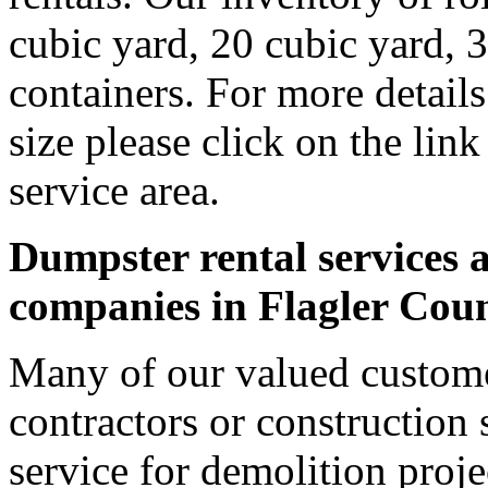
cubic yard, 20 cubic yard, 
containers. For more detail
size please click on the lin
service area.
Dumpster rental services a
companies in Flagler Cou
Many of our valued custome
contractors or construction 
service for demolition proje