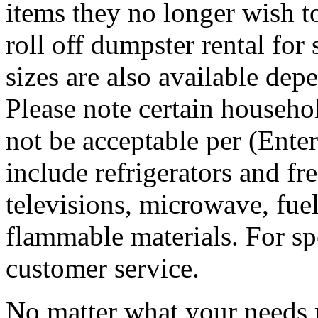
items they no longer wish t
roll off dumpster rental for
sizes are also available dep
Please note certain househo
not be acceptable per (Ent
include refrigerators and fre
televisions, microwave, fuel
flammable materials. For sp
customer service.
No matter what your needs 