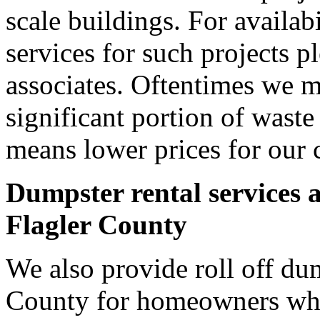
scale buildings. For availab
services for such projects p
associates. Oftentimes we m
significant portion of wast
means lower prices for our 
Dumpster rental services 
Flagler County
We also provide roll off dum
County for homeowners who