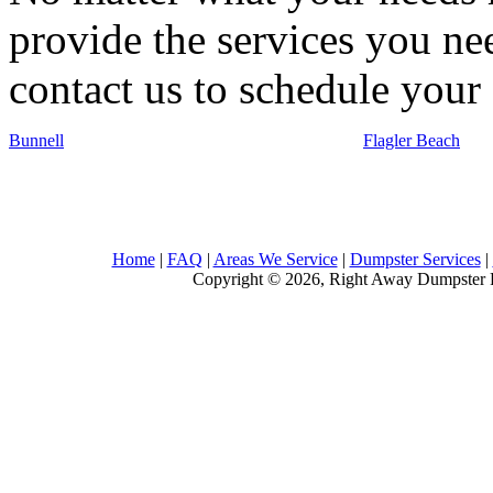
provide the services you nee
contact us to schedule your 
Bunnell
Flagler Beach
Home
|
FAQ
|
Areas We Service
|
Dumpster Services
|
Copyright © 2026, Right Away Dumpster R