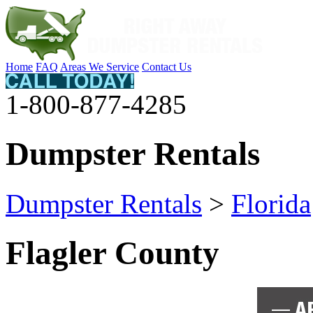
Home
FAQ
Areas We Service
Contact Us
1-800-877-4285
Dumpster Rentals
Dumpster Rentals
>
Florida
Flagler County