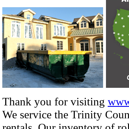
Thank you for visiting
www.
We service the Trinity Coun
rentals. Our inventory of ro