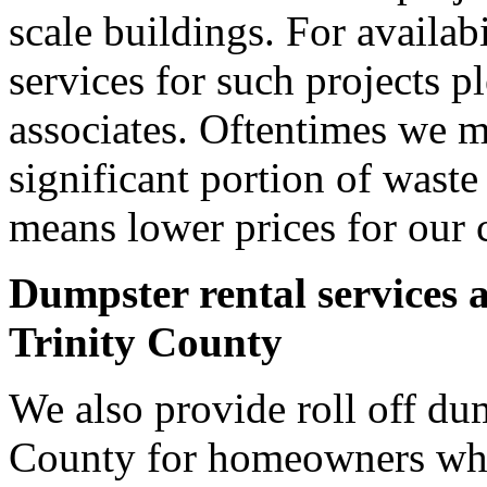
scale buildings. For availab
services for such projects p
associates. Oftentimes we m
significant portion of wast
means lower prices for our 
Dumpster rental services 
Trinity County
We also provide roll off dum
County for homeowners who