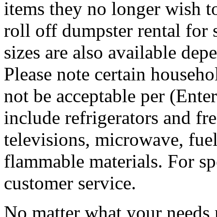
items they no longer wish t
roll off dumpster rental for
sizes are also available dep
Please note certain househo
not be acceptable per (Ent
include refrigerators and fre
televisions, microwave, fuel
flammable materials. For sp
customer service.
No matter what your needs 