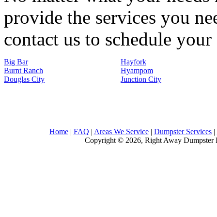
provide the services you nee
contact us to schedule your 
Big Bar
Hayfork
Burnt Ranch
Hyampom
Douglas City
Junction City
Home
|
FAQ
|
Areas We Service
|
Dumpster Services
|
Copyright © 2026, Right Away Dumpster R