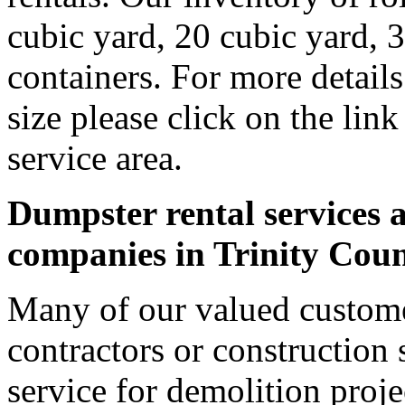
cubic yard, 20 cubic yard, 
containers. For more detail
size please click on the lin
service area.
Dumpster rental services a
companies in Trinity Cou
Many of our valued custome
contractors or construction 
service for demolition proje