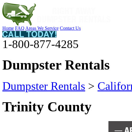
Home
FAQ
Areas We Service
Contact Us
1-800-877-4285
Dumpster Rentals
Dumpster Rentals
>
Califor
Trinity County