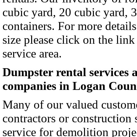
cubic yard, 20 cubic yard, 
containers. For more detail
size please click on the lin
service area.
Dumpster rental services a
companies in Logan Coun
Many of our valued custom
contractors or construction 
service for demolition proje