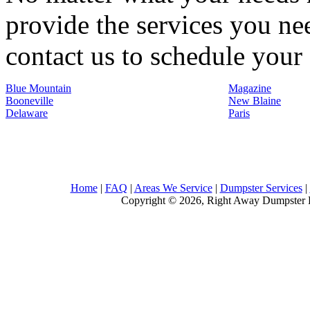
provide the services you nee
contact us to schedule your 
Blue Mountain
Magazine
Booneville
New Blaine
Delaware
Paris
Home
|
FAQ
|
Areas We Service
|
Dumpster Services
|
Copyright © 2026, Right Away Dumpster R