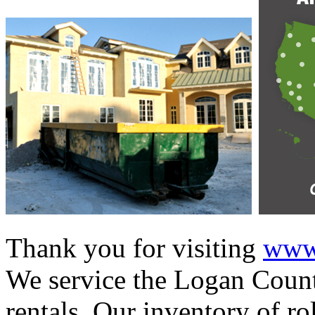
Thank you for visiting
www.
We service the Logan Count
rentals. Our inventory of ro