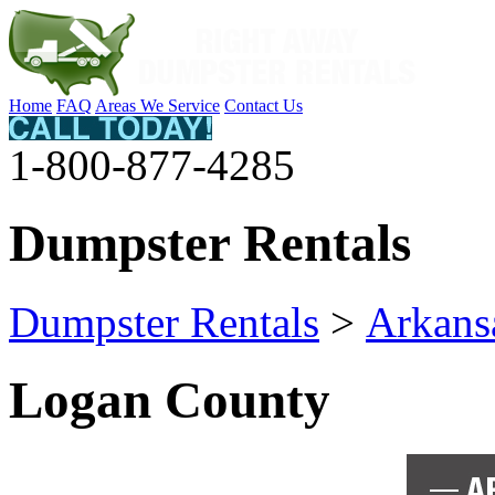
Home
FAQ
Areas We Service
Contact Us
1-800-877-4285
Dumpster Rentals
Dumpster Rentals
>
Arkans
Logan County