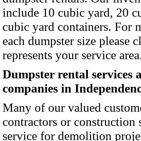
include 10 cubic yard, 20 c
cubic yard containers. For 
each dumpster size please cl
represents your service area
Dumpster rental services a
companies in Independen
Many of our valued custom
contractors or construction 
service for demolition proje