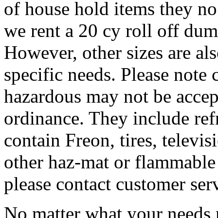
of house hold items they no
we rent a 20 cy roll off dum
However, other sizes are al
specific needs. Please note 
hazardous may not be accep
ordinance. They include refr
contain Freon, tires, televis
other haz-mat or flammable 
please contact customer ser
No matter what your needs 