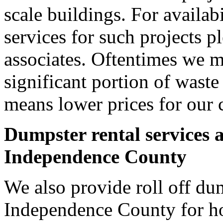
scale buildings. For availab
services for such projects p
associates. Oftentimes we m
significant portion of wast
means lower prices for our 
Dumpster rental services 
Independence County
We also provide roll off dum
Independence County for h