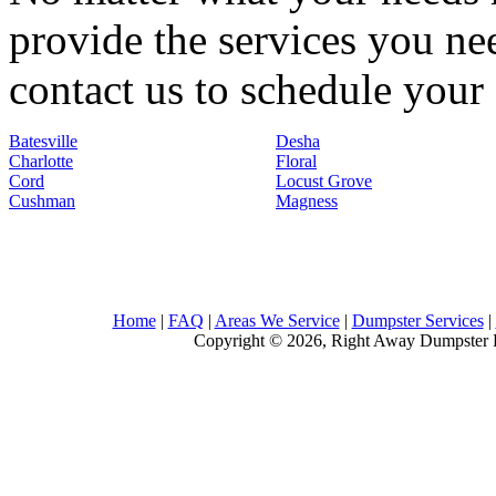
provide the services you nee
contact us to schedule your 
Batesville
Desha
Charlotte
Floral
Cord
Locust Grove
Cushman
Magness
Home
|
FAQ
|
Areas We Service
|
Dumpster Services
|
Copyright © 2026, Right Away Dumpster R