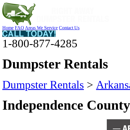
Home
FAQ
Areas We Service
Contact Us
1-800-877-4285
Dumpster Rentals
Dumpster Rentals
>
Arkans
Independence Count