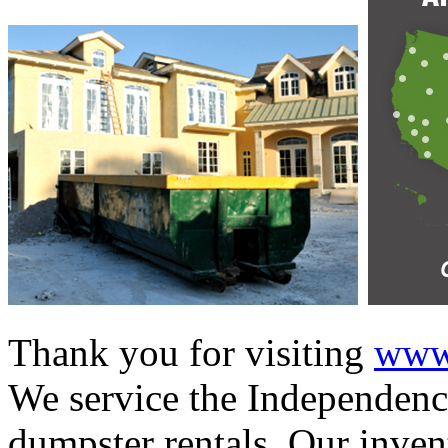
Thank you for visiting
www.
We service the Independence
dumpster rentals. Our invent