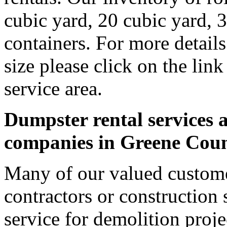
cubic yard, 20 cubic yard, 
containers. For more detail
size please click on the lin
service area.
Dumpster rental services a
companies in Greene Cou
Many of our valued custome
contractors or construction 
service for demolition proje