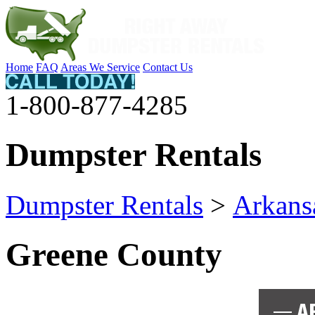
Home
FAQ
Areas We Service
Contact Us
1-800-877-4285
Dumpster Rentals
Dumpster Rentals
>
Arkans
Greene County