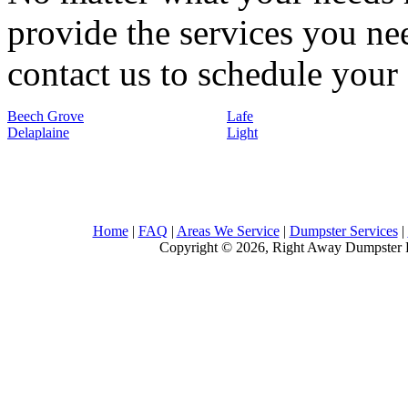
provide the services you nee
contact us to schedule your 
Beech Grove
Lafe
Delaplaine
Light
Home
|
FAQ
|
Areas We Service
|
Dumpster Services
|
Copyright © 2026, Right Away Dumpster R