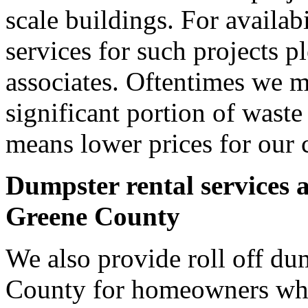
scale buildings. For availab
services for such projects p
associates. Oftentimes we m
significant portion of wast
means lower prices for our 
Dumpster rental services 
Greene County
We also provide roll off du
County for homeowners who