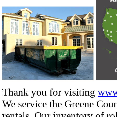
Thank you for visiting
www.
We service the Greene Count
rentals. Our inventory of ro