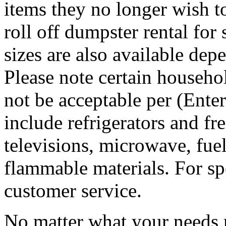
items they no longer wish t
roll off dumpster rental for
sizes are also available dep
Please note certain househo
not be acceptable per (Ent
include refrigerators and fre
televisions, microwave, fuel
flammable materials. For sp
customer service.
No matter what your needs 