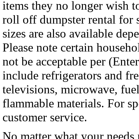
items they no longer wish t
roll off dumpster rental for
sizes are also available dep
Please note certain househo
not be acceptable per (Ent
include refrigerators and fre
televisions, microwave, fuel
flammable materials. For sp
customer service.
No matter what your needs 