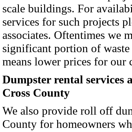
scale buildings. For availab
services for such projects p
associates. Oftentimes we m
significant portion of wast
means lower prices for our 
Dumpster rental services 
Cross County
We also provide roll off dum
County for homeowners who