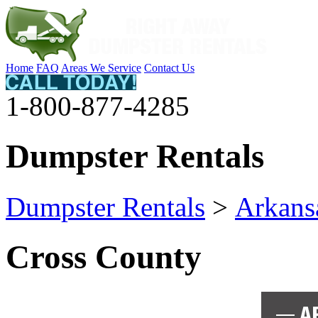
Home
FAQ
Areas We Service
Contact Us
1-800-877-4285
Dumpster Rentals
Dumpster Rentals
>
Arkans
Cross County