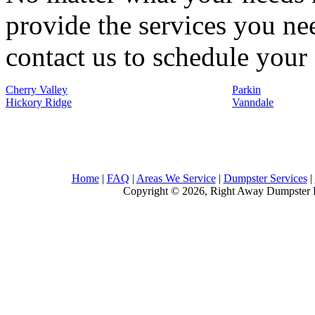
provide the services you nee
contact us to schedule your 
Cherry Valley
Parkin
Hickory Ridge
Vanndale
Home
|
FAQ
|
Areas We Service
|
Dumpster Services
|
Copyright © 2026, Right Away Dumpster R