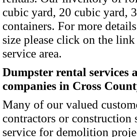
cubic yard, 20 cubic yard, 
containers. For more detail
size please click on the lin
service area.
Dumpster rental services a
companies in Cross Count
Many of our valued custome
contractors or construction 
service for demolition proje