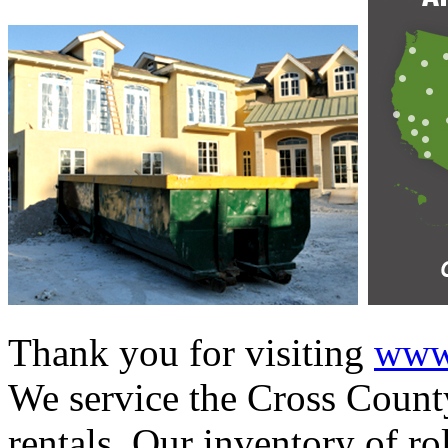
Thank you for visiting
www.
We service the Cross County
rentals. Our inventory of ro