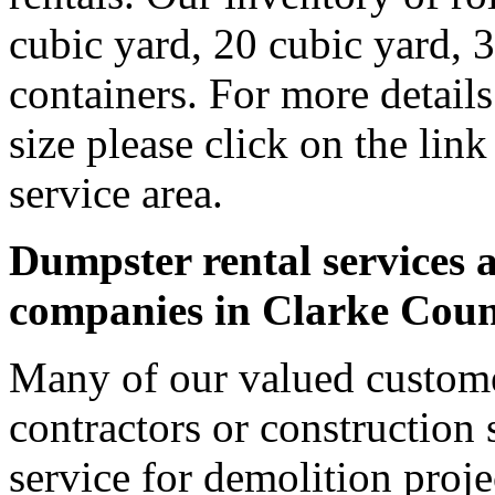
cubic yard, 20 cubic yard, 
containers. For more detail
size please click on the lin
service area.
Dumpster rental services a
companies in Clarke Cou
Many of our valued custome
contractors or construction 
service for demolition proje