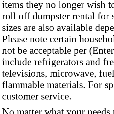
items they no longer wish t
roll off dumpster rental for
sizes are also available dep
Please note certain househo
not be acceptable per (Ent
include refrigerators and fre
televisions, microwave, fuel
flammable materials. For sp
customer service.
No matter what your needs 