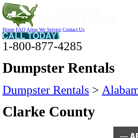
Home
FAQ
Areas We Service
Contact Us
1-800-877-4285
Dumpster Rentals
Dumpster Rentals
>
Alaba
Clarke County