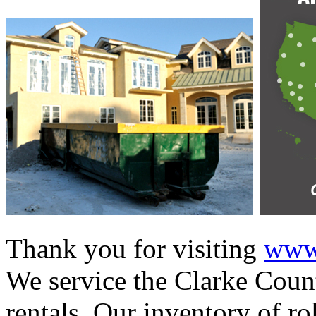
Thank you for visiting
www.
We service the Clarke Count
rentals. Our inventory of ro