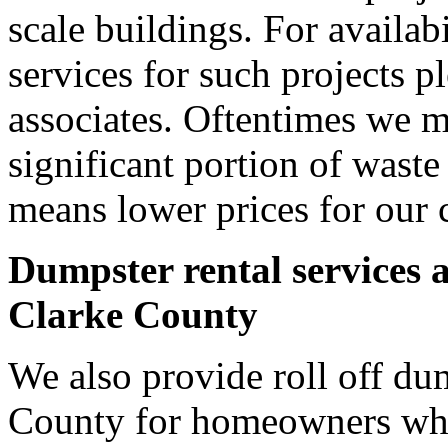
scale buildings. For availab
services for such projects p
associates. Oftentimes we m
significant portion of wast
means lower prices for our 
Dumpster rental services 
Clarke County
We also provide roll off dum
County for homeowners who