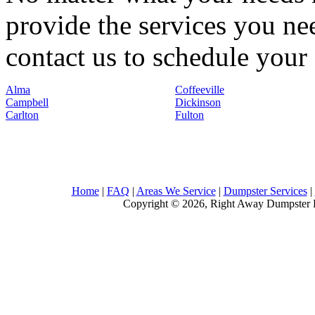
provide the services you nee
contact us to schedule your 
Alma
Coffeeville
Campbell
Dickinson
Carlton
Fulton
Home
|
FAQ
|
Areas We Service
|
Dumpster Services
|
Copyright © 2026, Right Away Dumpster R